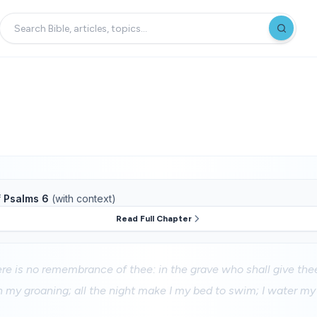
f
Psalms 6
(with context)
Read Full Chapter
ere is no remembrance of thee: in the grave who shall give th
h my groaning; all the night make I my bed to swim; I water m