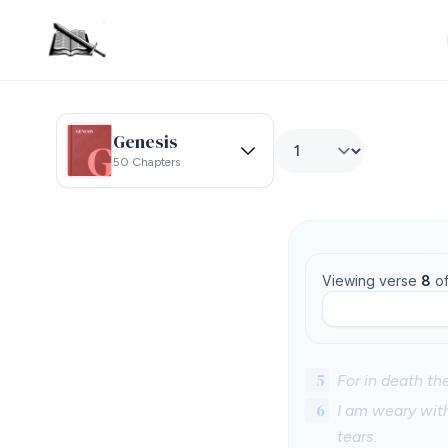
Genesis
50 Chapters
Viewing verse
8
o
5
For in death th
6
I am weary wit
tears.