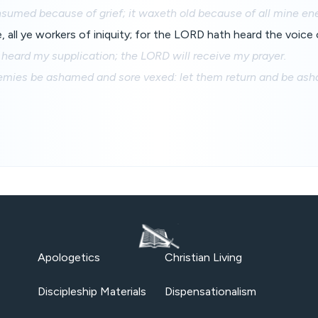
nsumed because of grief; it waxeth old because of all mine en
 all ye workers of iniquity; for the LORD hath heard the voice
heard my supplication; the LORD will receive my prayer.
nemies be ashamed and sore vexed: let them return and be as
Apologetics
Christian Living
Discipleship Materials
Dispensationalism