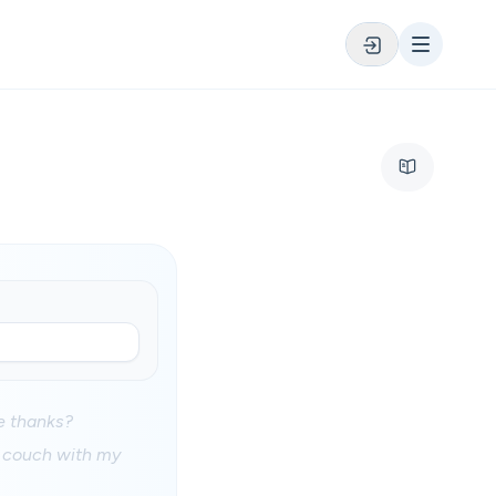
ee thanks?
y couch with my