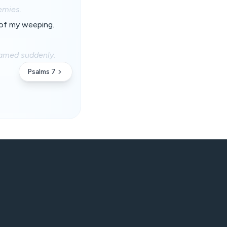
emies.
 of my weeping.
hamed suddenly.
Psalms 7