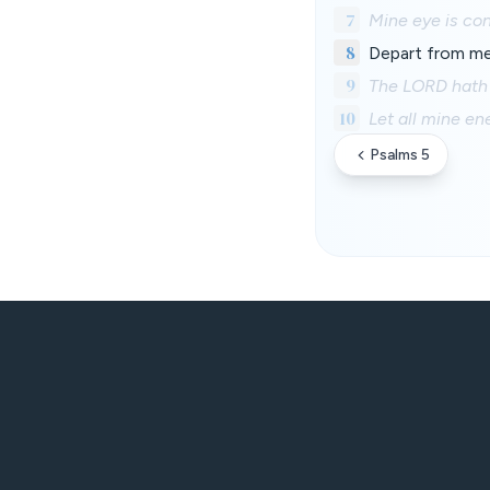
7
Mine eye is co
8
Depart from me,
9
The LORD hath 
10
Let all mine e
Psalms 5