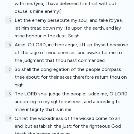
with me; (yea, I have delivered him that without
cause is mine enemy:)
5
Let the enemy persecute my soul, and take it; yea,
let him tread down my life upon the earth, and lay
mine honour in the dust. Selah.
6
Arise, O LORD, in thine anger, lift up thyself because
of the rage of mine enemies: and awake for me to
the judgment that thou hast commanded.
7
So shall the congregation of the people compass
thee about: for their sakes therefore return thou on
high.
8
The LORD shall judge the people: judge me, O LORD,
according to my righteousness, and according to
mine integrity that is in me.
9
Oh let the wickedness of the wicked come to an
end; but establish the just: for the righteous God
trieth the hearts and reins.