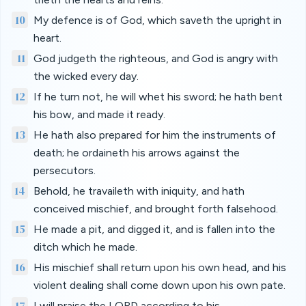
10
My defence is of God, which saveth the upright in
heart.
11
God judgeth the righteous, and God is angry with
the wicked every day.
12
If he turn not, he will whet his sword; he hath bent
his bow, and made it ready.
13
He hath also prepared for him the instruments of
death; he ordaineth his arrows against the
persecutors.
14
Behold, he travaileth with iniquity, and hath
conceived mischief, and brought forth falsehood.
15
He made a pit, and digged it, and is fallen into the
ditch which he made.
16
His mischief shall return upon his own head, and his
violent dealing shall come down upon his own pate.
17
I will praise the LORD according to his