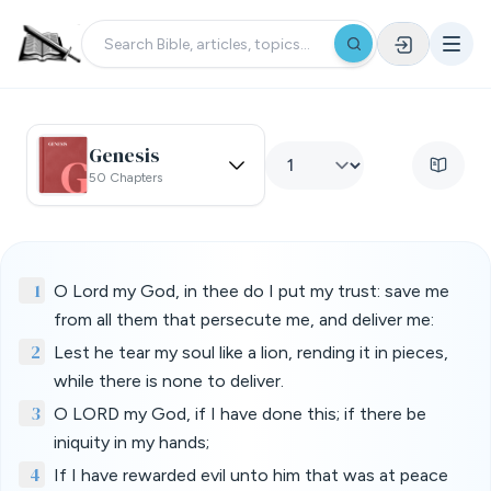
Genesis
50 Chapters
1
O Lord my God, in thee do I put my trust: save me
from all them that persecute me, and deliver me:
2
Lest he tear my soul like a lion, rending it in pieces,
while there is none to deliver.
3
O LORD my God, if I have done this; if there be
iniquity in my hands;
4
If I have rewarded evil unto him that was at peace