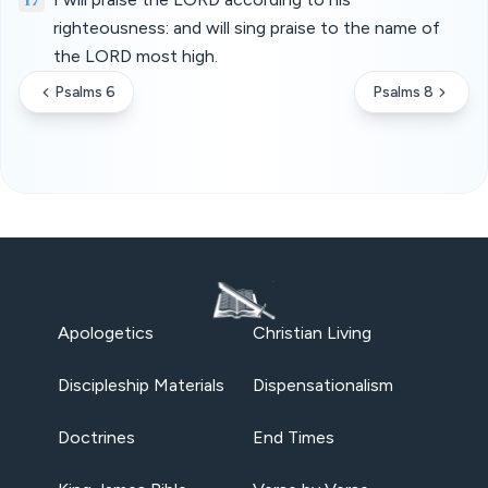
righteousness: and will sing praise to the name of
the LORD most high.
Psalms 6
Psalms 8
Apologetics
Christian Living
Discipleship Materials
Dispensationalism
Doctrines
End Times