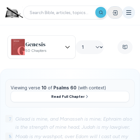
Genesis
50 Chapters
Viewing verse
10
of
Psalms 60
(with context)
Read Full Chapter
7
Gilead is mine, and Manasseh is mine; Ephraim also
is the strength of mine head; Judah is my lawgiver;
8
Moab is my washpot; over Edom will I cast out my