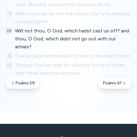
shoe: Philistia, triumph thou because of me.
9
Who will bring me into the strong city? who will lead
me into Edom?
10
Wilt not thou, O God, which hadst cast us off? and
thou, O God, which didst not go out with our
armies?
11
Give us help from trouble: for vain is the help of man.
12
Through God we shall do valiantly: for he it is that
shall tread down our enemies.
Psalms 59
Psalms 61