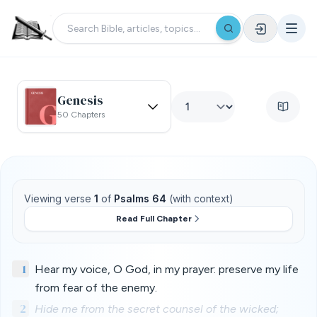
Genesis
50 Chapters
Viewing verse
1
of
Psalms 64
(with context)
Read Full Chapter
1
Hear my voice, O God, in my prayer: preserve my life
from fear of the enemy.
2
Hide me from the secret counsel of the wicked;