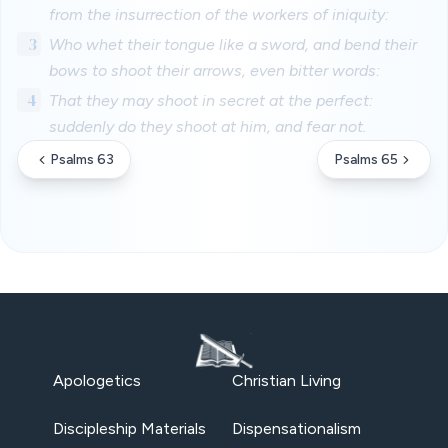
from the insurrection of the workers of iniquity:
3
Who whet their tongue like a sword, and bend their
bows to shoot their arrows, even bitter words:
4
That they may shoot in secret at the perfect:
suddenly do they shoot at him, and fear not.
Psalms 63
Psalms 65
Apologetics
Christian Living
Discipleship Materials
Dispensationalism