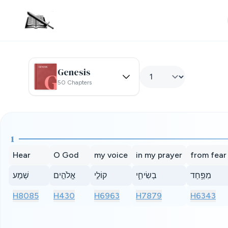
Genesis
50 Chapters
1
Hear
O God
my voice
in my prayer
from fear
שְׁמַע
אֱלֹהִ֣ים
קוֹלִ֣י
בְשִׂיחִ֑י
מִפַּ֥חַד
H8085
H430
H6963
H7879
H6343