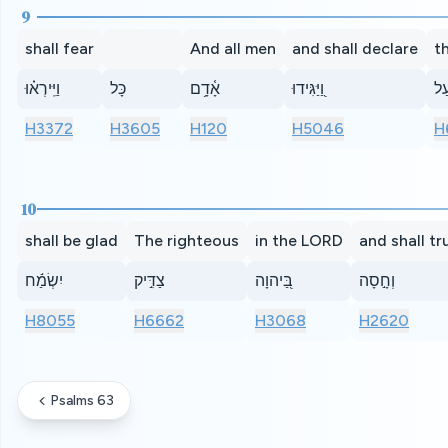
9
shall fear
And all men
and shall declare
t
וַיִּֽירְא֗וּ
כָּל
אָ֫דָ֥ם
וַ֭יַּגִּידוּ
פֹּ
H3372
H3605
H120
H5046
H
10
shall be glad
The righteous
in the LORD
and shall tr
יִשְׂמַ֬ח
צַדִּ֣יק
בַּ֭יהוָה
וְחָ֣סָה
H8055
H6662
H3068
H2620
Psalms 63