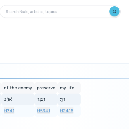
of the enemy
preserve
my life
א֝וֹיֵ֗ב
תִּצֹּ֥ר
חַיָּֽי׃
H341
H5341
H2416