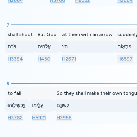
H2664
H5766
H8552
H2664
7
shall shoot
But God
at them with an arrow
suddenl
וַיֹּרֵ֗ם
אֱלֹ֫הִ֥ים
חֵ֥ץ
פִּתְא֑וֹם
H3384
H430
H2671
H6597
8
to fall
So they shall make their own tong
וַיַּכְשִׁיל֣וּהוּ
עָלֵ֣ימוֹ
לְשׁוֹנָ֑ם
H3782
H5921
H3956