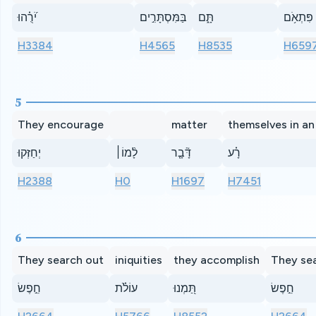
יֹ֝רֻ֗הוּ
בַּמִּסְתָּרִ֣ים
תָּ֑ם
פִּתְאֹ֥ם
H3384
H4565
H8535
H659
5
They encourage
matter
themselves in an 
יְחַזְּקוּ
לָ֨מוֹ׀
דָּ֘בָ֤ר
רָ֗ע
H2388
H0
H1697
H7451
6
They search out
iniquities
they accomplish
They se
חֵ֣פֶשׂ
עוֹלֹ֗ת
תַּ֭מְנוּ
חֵ֣פֶשׂ