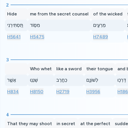
2
Hide
me from the secret counsel
of the wicked
תַּ֭סְתִּירֵנִי
מִסּ֣וֹד
מְרֵעִ֑ים
H5641
H5475
H7489
3
Who whet
like a sword
their tongue
and 
אֲשֶׁ֤ר
שָׁנְנ֣וּ
כַחֶ֣רֶב
לְשׁוֹנָ֑ם
דָּרְכ֥וּ
H834
H8150
H2719
H3956
H18
4
That they may shoot
in secret
at the perfect
sudde