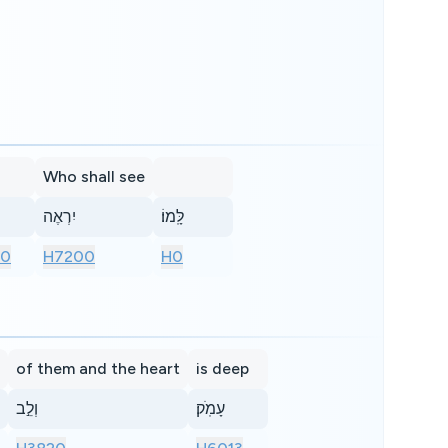
Who shall see
יִרְאֶה
לָּֽמוֹ׃
10
H7200
H0
of them and the heart
is deep
וְלֵ֣ב
עָמֹֽק׃