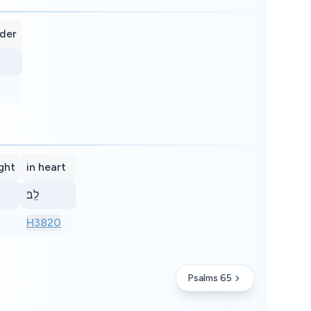
ider
ight
in heart
לֵֽב׃
H3820
Psalms 65