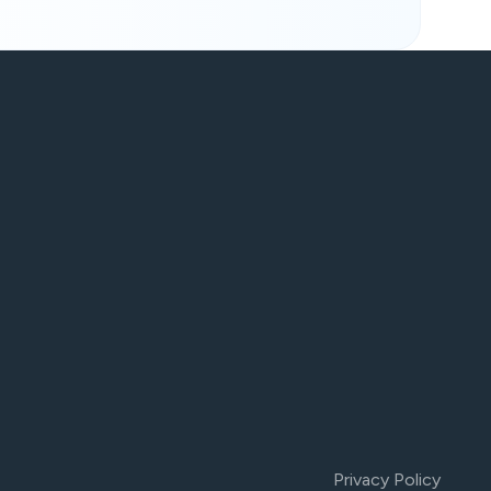
Privacy Policy