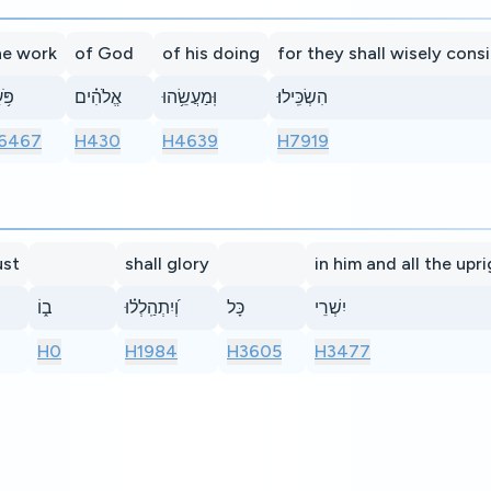
he work
of God
of his doing
for they shall wisely cons
֥עַל
אֱלֹהִ֗ים
וּֽמַעֲשֵׂ֥הוּ
הִשְׂכִּֽילוּ׃
6467
H430
H4639
H7919
ust
shall glory
in him and all the upr
ב֑וֹ
וְ֝יִתְהַֽלְל֗וּ
כָּל
יִשְׁרֵי
H0
H1984
H3605
H3477