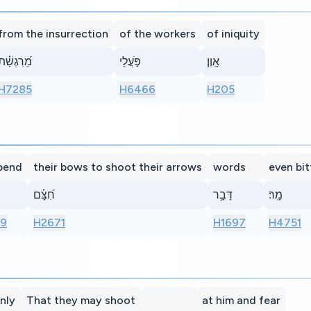
from the insurrection
of the workers
of iniquity
מֵ֝רִגְשַׁ֗ת
פֹּ֣עֲלֵי
אָֽוֶן׃
H7285
H6466
H205
bend
their bows to shoot their arrows
words
even bit
חִ֝צָּ֗ם
דָּבָ֥ר
מָֽר׃
69
H2671
H1697
H4751
nly
That they may shoot
at him and fear