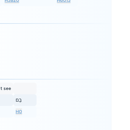
H3820
H6013
at see
בָֽם׃
H0