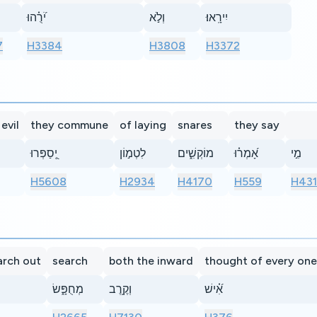
יֹ֝רֻ֗הוּ
וְלֹ֣א
יִירָֽאוּ׃
7
H3384
H3808
H3372
evil
they commune
of laying
snares
they say
יְֽ֭סַפְּרוּ
לִטְמ֣וֹן
מוֹקְשִׁ֑ים
אָ֝מְר֗וּ
מִ֣י
H5608
H2934
H4170
H559
H43
arch out
search
both the inward
thought of every one
מְחֻפָּ֑שׂ
וְקֶ֥רֶב
אִ֝֗ישׁ