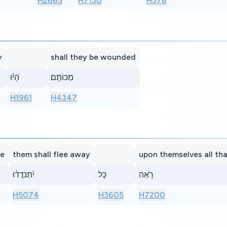
H2665
H7130
H376
y
shall they be wounded
הָ֝י֗וּ
מַכּוֹתָֽם׃
H1961
H4347
ue
them shall flee away
upon themselves all th
יִ֝תְנֹדֲד֗וּ
כָּל
רֹ֥אֵה
H5074
H3605
H7200