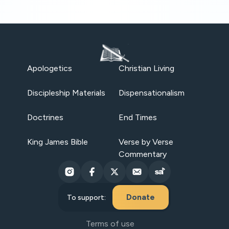
Apologetics
Christian Living
Discipleship Materials
Dispensationalism
Doctrines
End Times
King James Bible
Verse by Verse
Commentary
Donate
To support:
Terms of use