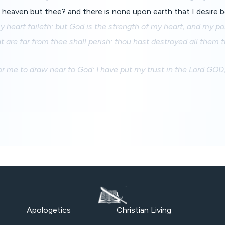
heaven but thee? and there is none upon earth that I desire b
 heart faileth: but God is the strength of my heart, and my por
hat are far from thee shall perish: thou hast destroyed all them
for me to draw near to God: I have put my trust in the Lord GOD
Apologetics
Christian Living