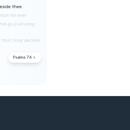
eside thee.
tion for ever.
 that go a whoring
, that I may declare
Psalms 74