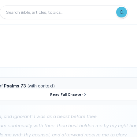
of
Psalms 73
(with context)
Read Full Chapter
I, and ignorant: I was as a beast before thee.
 am continually with thee: thou hast holden me by my right han
de me with thy counsel, and afterward receive me to glory.