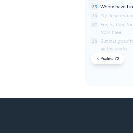
25
Whom have I in 
26
My flesh and my
27
For, lo, they t
from thee.
28
But it is good 
all thy works.
Psalms 72