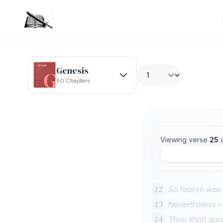
Genesis
50 Chapters
Viewing verse
25
22
So foolish was 
23
Nevertheless I
24
Thou shalt gui