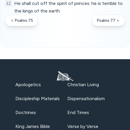
12
He shall cut off the spirit of princes: he is terrible to
the kings of the earth.
Psalms 75
Psalms 77
Apologetics
Christian Living
Discipleship Materials
Dispensationalism
Doctrines
End Times
King James Bible
Verse by Verse