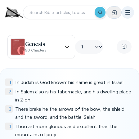
Genesis
50 Chapters
1
In Judah is God known: his name is great in Israel.
2
In Salem also is his tabernacle, and his dwelling place
in Zion.
3
There brake he the arrows of the bow, the shield,
and the sword, and the battle. Selah.
4
Thou art more glorious and excellent than the
mountains of prey.