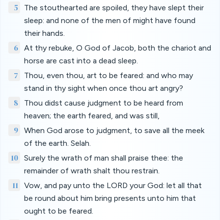
5
The stouthearted are spoiled, they have slept their
sleep: and none of the men of might have found
their hands.
6
At thy rebuke, O God of Jacob, both the chariot and
horse are cast into a dead sleep.
7
Thou, even thou, art to be feared: and who may
stand in thy sight when once thou art angry?
8
Thou didst cause judgment to be heard from
heaven; the earth feared, and was still,
9
When God arose to judgment, to save all the meek
of the earth. Selah.
10
Surely the wrath of man shall praise thee: the
remainder of wrath shalt thou restrain.
11
Vow, and pay unto the LORD your God: let all that
be round about him bring presents unto him that
ought to be feared.