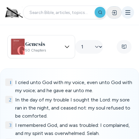
Genesis
50 Chapters
1
I cried unto God with my voice, even unto God with
my voice; and he gave ear unto me.
2
In the day of my trouble I sought the Lord: my sore
ran in the night, and ceased not: my soul refused to
be comforted.
3
I remembered God, and was troubled: I complained,
and my spirit was overwhelmed. Selah.