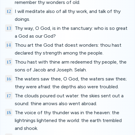
remember thy wonders of old.
12
I will meditate also of all thy work, and talk of thy
doings.
13
Thy way, O God, is in the sanctuary: who is so great
a God as our God?
14
Thou art the God that doest wonders: thou hast
declared thy strength among the people.
15
Thou hast with thine arm redeemed thy people, the
sons of Jacob and Joseph. Selah.
16
The waters saw thee, O God, the waters saw thee;
they were afraid: the depths also were troubled.
17
The clouds poured out water: the skies sent out a
sound: thine arrows also went abroad.
18
The voice of thy thunder was in the heaven: the
lightnings lightened the world: the earth trembled
and shook.