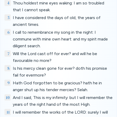
4
Thou holdest mine eyes waking: I am so troubled
that I cannot speak.
5
I have considered the days of old, the years of
ancient times.
6
I call to remembrance my song in the night: I
commune with mine own heart: and my spirit made
diligent search.
7
Will the Lord cast off for ever? and will he be
favourable no more?
8
Is his mercy clean gone for ever? doth his promise
fail for evermore?
9
Hath God forgotten to be gracious? hath he in
anger shut up his tender mercies? Selah.
10
And I said, This is my infirmity: but I will remember the
years of the right hand of the most High.
11
I will remember the works of the LORD: surely I will