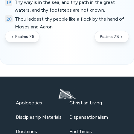
19
Thy way is in the sea, and thy path in the great
waters, and thy footsteps are not known.
20
Thou leddest thy people like a flock by the hand of
Moses and Aaron.
Psalms 76
Psalms 78
Apologetics
Christian Living
Discipleship Materials
Dispensationalism
Doctrines
End Times