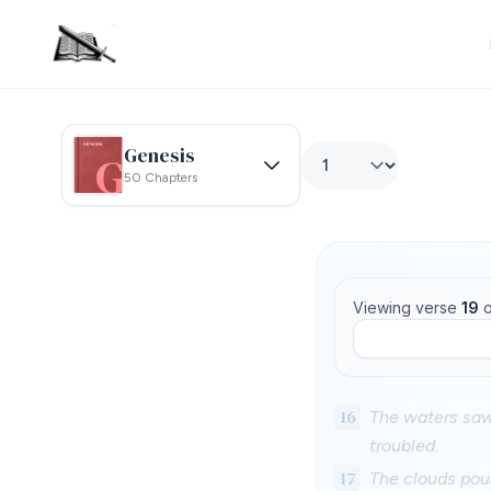
Genesis
50 Chapters
Viewing verse
19
o
16
The waters saw
troubled.
17
The clouds pour