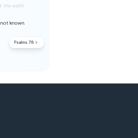
: the earth
e not known.
Psalms 78