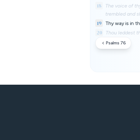
18
The voice of th
trembled and s
19
Thy way is in t
20
Thou leddest th
Psalms 76