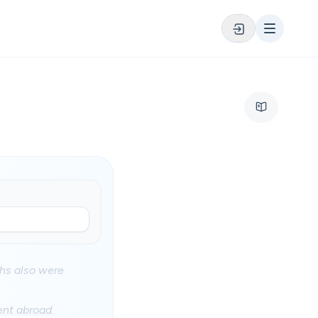
ths also were
ent abroad.