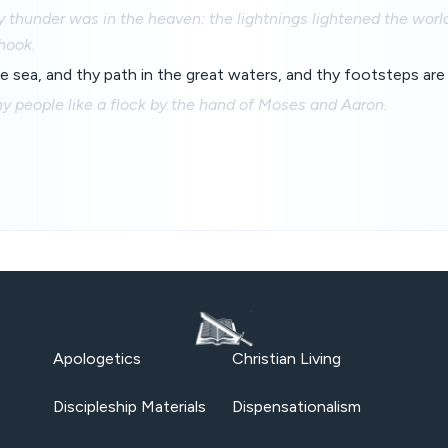
y thunder was in the heaven: the lightnings lightened the world
hook.
he sea, and thy path in the great waters, and thy footsteps ar
y people like a flock by the hand of Moses and Aaron.
Apologetics
Christian Living
Discipleship Materials
Dispensationalism