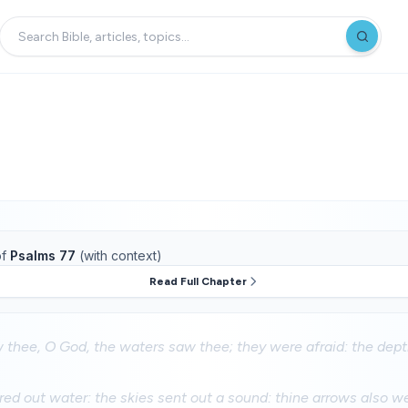
f
Psalms 77
(with context)
Read Full Chapter
 thee, O God, the waters saw thee; they were afraid: the dep
ed out water: the skies sent out a sound: thine arrows also w