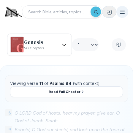
Genesis
50 Chapters
Viewing verse
11
of
Psalms 84
(with context)
Read Full Chapter
8
O LORD God of hosts, hear my prayer: give ear, O
God of Jacob. Selah.
9
Behold, O God our shield, and look upon the face of