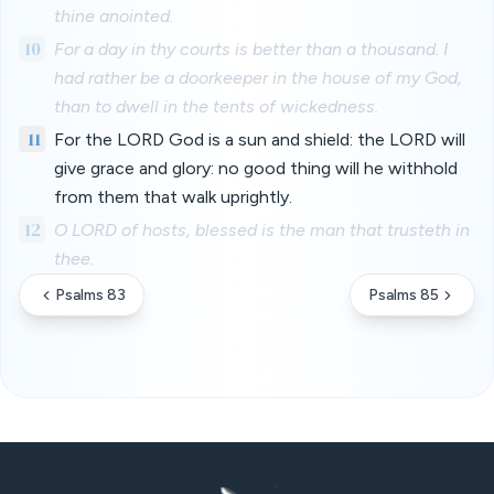
thine anointed.
10
For a day in thy courts is better than a thousand. I
had rather be a doorkeeper in the house of my God,
than to dwell in the tents of wickedness.
11
For the LORD God is a sun and shield: the LORD will
give grace and glory: no good thing will he withhold
from them that walk uprightly.
12
O LORD of hosts, blessed is the man that trusteth in
thee.
Psalms 83
Psalms 85