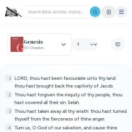
Genesis
50 Chapters
1
LORD, thou hast been favourable unto thy land:
thou hast brought back the captivity of Jacob.
2
Thou hast forgiven the iniquity of thy people, thou
hast covered all their sin. Selah.
3
Thou hast taken away all thy wrath: thou hast turned
thyself from the fierceness of thine anger.
4
Turn us, O God of our salvation, and cause thine