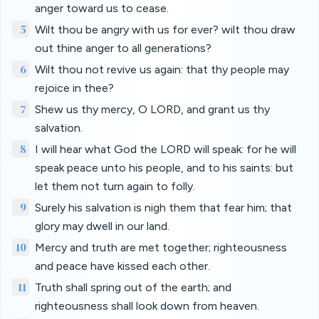
anger toward us to cease.
5
Wilt thou be angry with us for ever? wilt thou draw
out thine anger to all generations?
6
Wilt thou not revive us again: that thy people may
rejoice in thee?
7
Shew us thy mercy, O LORD, and grant us thy
salvation.
8
I will hear what God the LORD will speak: for he will
speak peace unto his people, and to his saints: but
let them not turn again to folly.
9
Surely his salvation is nigh them that fear him; that
glory may dwell in our land.
10
Mercy and truth are met together; righteousness
and peace have kissed each other.
11
Truth shall spring out of the earth; and
righteousness shall look down from heaven.