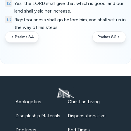
12
Yea, the LORD shall give that which is good; and our
land shall yield her increase.
13
Righteousness shall go before him; and shall set us in
the way of his steps.
Psalms 84
Psalms 86
Apologetics
Christian Living
Discipleship Materials
Dispensationalism
Doctrines
End Times