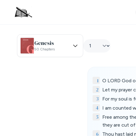
Genesis
50 Chapters
1
O LORD God of m
2
Let my prayer c
3
For my soul is f
4
I am counted wi
5
Free among the 
they are cut of
6
Thou hast laid m