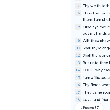
7
Thy wrath lieth
8
Thou hast put 
them: I am shut
9
Mine eye mourne
out my hands u
10
Wilt thou shew 
11
Shall thy lovin
12
Shall thy wonde
13
But unto thee h
14
LORD, why cast
15
I am afflicted 
16
Thy fierce wrat
17
They came roun
18
Lover and frien
Psalms 87