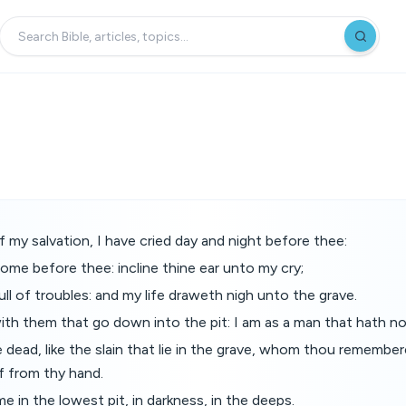
y salvation, I have cried day and night before thee:
ome before thee: incline thine ear unto my cry;
ull of troubles: and my life draweth nigh unto the grave.
th them that go down into the pit: I am as a man that hath no
dead, like the slain that lie in the grave, whom thou remembe
f from thy hand.
e in the lowest pit, in darkness, in the deeps.