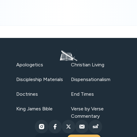
Apologetics
Christian Living
Discipleship Materials
Dispensationalism
Doctrines
End Times
King James Bible
Verse by Verse
Commentary