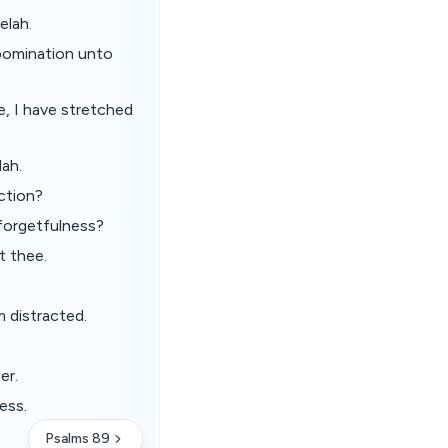
elah.
bomination unto
e, I have stretched
lah.
uction?
 forgetfulness?
t thee.
m distracted.
er.
ess.
Psalms 89