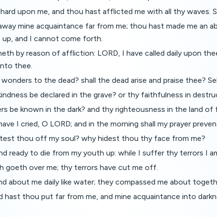
 hard upon me, and thou hast afflicted me with all thy waves. S
away mine acquaintance far from me; thou hast made me an a
 up, and I cannot come forth.
th by reason of affliction: LORD, I have called daily upon the
nto thee.
wonders to the dead? shall the dead arise and praise thee? Se
gkindness be declared in the grave? or thy faithfulness in destr
rs be known in the dark? and thy righteousness in the land of
ave I cried, O LORD; and in the morning shall my prayer preven
est thou off my soul? why hidest thou thy face from me?
and ready to die from my youth up: while I suffer thy terrors I a
h goeth over me; thy terrors have cut me off.
d about me daily like water; they compassed me about togeth
d hast thou put far from me, and mine acquaintance into darkn