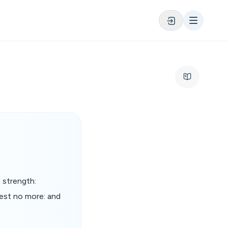
 strength:
rest no more: and