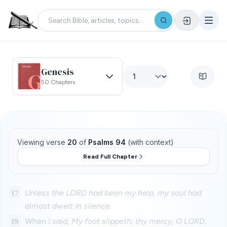
Genesis
50 Chapters
Viewing verse
20
of
Psalms 94
(with context)
Read Full Chapter
17
Unless the LORD had been my help, my soul had
almost dwelt in silence.
18
When I said, My foot slippeth; thy mercy, O LORD,