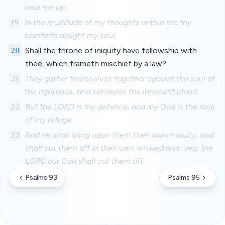
held me up.
19
In the multitude of my thoughts within me thy
comforts delight my soul.
20
Shall the throne of iniquity have fellowship with
thee, which frameth mischief by a law?
21
They gather themselves together against the soul of
the righteous, and condemn the innocent blood.
22
But the LORD is my defence; and my God is the rock
of my refuge.
23
And he shall bring upon them their own iniquity, and
shall cut them off in their own wickedness; yea, the
LORD our God shall cut them off.
Psalms 93
Psalms 95