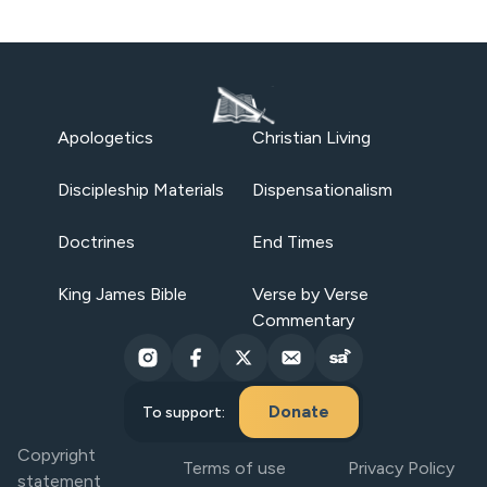
Apologetics
Christian Living
Discipleship Materials
Dispensationalism
Doctrines
End Times
King James Bible
Verse by Verse
Commentary
Donate
To support:
Copyright
Terms of use
Privacy Policy
statement