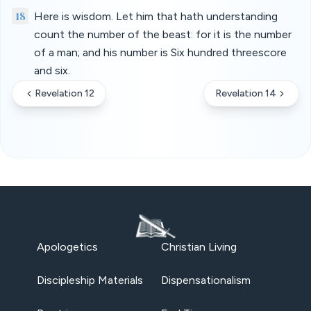
18
Here is wisdom. Let him that hath understanding
count the number of the beast: for it is the number
of a man; and his number is Six hundred threescore
and six.
Revelation 12
Revelation 14
Apologetics
Christian Living
Discipleship Materials
Dispensationalism