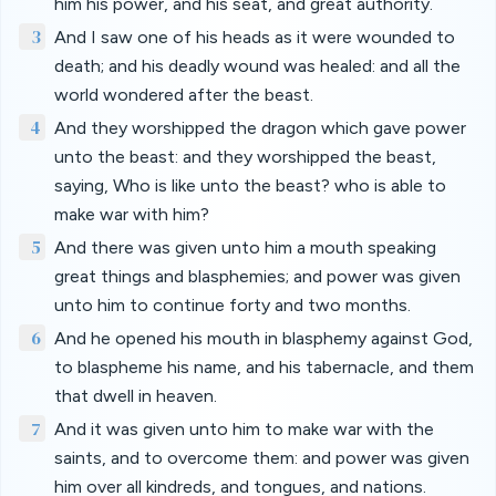
him his power, and his seat, and great authority.
3
And I saw one of his heads as it were wounded to
death; and his deadly wound was healed: and all the
world wondered after the beast.
4
And they worshipped the dragon which gave power
unto the beast: and they worshipped the beast,
saying, Who is like unto the beast? who is able to
make war with him?
5
And there was given unto him a mouth speaking
great things and blasphemies; and power was given
unto him to continue forty and two months.
6
And he opened his mouth in blasphemy against God,
to blaspheme his name, and his tabernacle, and them
that dwell in heaven.
7
And it was given unto him to make war with the
saints, and to overcome them: and power was given
him over all kindreds, and tongues, and nations.