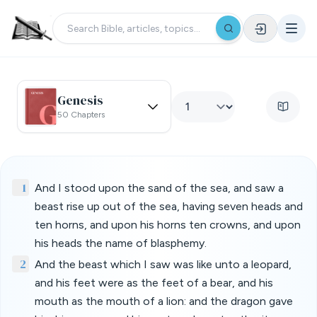
Genesis
50 Chapters
1
And I stood upon the sand of the sea, and saw a
beast rise up out of the sea, having seven heads and
ten horns, and upon his horns ten crowns, and upon
his heads the name of blasphemy.
2
And the beast which I saw was like unto a leopard,
and his feet were as the feet of a bear, and his
mouth as the mouth of a lion: and the dragon gave