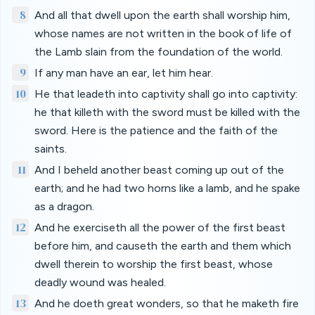
8
And all that dwell upon the earth shall worship him,
whose names are not written in the book of life of
the Lamb slain from the foundation of the world.
9
If any man have an ear, let him hear.
10
He that leadeth into captivity shall go into captivity:
he that killeth with the sword must be killed with the
sword. Here is the patience and the faith of the
saints.
11
And I beheld another beast coming up out of the
earth; and he had two horns like a lamb, and he spake
as a dragon.
12
And he exerciseth all the power of the first beast
before him, and causeth the earth and them which
dwell therein to worship the first beast, whose
deadly wound was healed.
13
And he doeth great wonders, so that he maketh fire