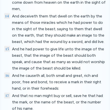
come down from heaven on the earth in the sight of
men,
14
And deceiveth them that dwell on the earth by the
means of those miracles which he had power to do
in the sight of the beast; saying to them that dwell
on the earth, that they should make an image to the
beast, which had the wound by a sword, and did live.
15
And he had power to give life unto the image of the
beast, that the image of the beast should both
speak, and cause that as many as would not worship
the image of the beast should be killed.
16
And he causeth all, both small and great, rich and
poor, free and bond, to receive a mark in their right
hand, or in their foreheads:
17
And that no man might buy or sell, save he that had
the mark, or the name of the beast, or the number
of his name.