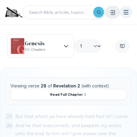
Genesis
50 Chapters
Viewing verse
28
of
Revelation 2
(with context)
Read Full Chapter
25
But that which ye have already hold fast till I come.
26
And he that overcometh, and keepeth my works
unto the end, to him will I give power over the