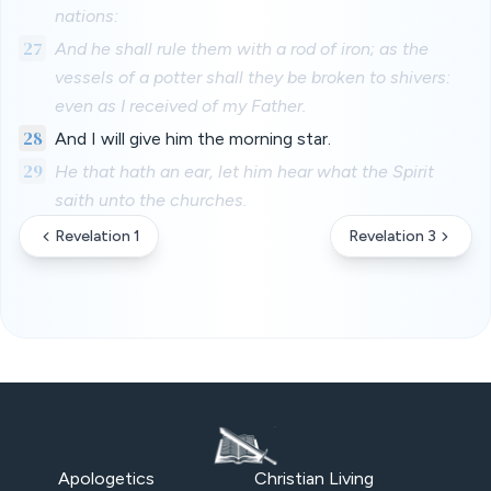
nations:
27
And he shall rule them with a rod of iron; as the
vessels of a potter shall they be broken to shivers:
even as I received of my Father.
28
And I will give him the morning star.
29
He that hath an ear, let him hear what the Spirit
saith unto the churches.
Revelation 1
Revelation 3
Apologetics
Christian Living