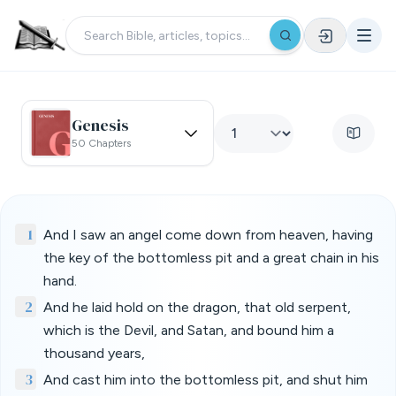
Genesis
50 Chapters
1
And I saw an angel come down from heaven, having
the key of the bottomless pit and a great chain in his
hand.
2
And he laid hold on the dragon, that old serpent,
which is the Devil, and Satan, and bound him a
thousand years,
3
And cast him into the bottomless pit, and shut him