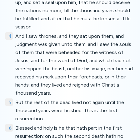
up, and set a seal upon him, that he should deceive
the nations no more, till the thousand years should
be fulfilled: and after that he must be loosed a little
season.
4
And I saw thrones, and they sat upon them, and
judgment was given unto them: and I saw the souls
of them that were beheaded for the witness of
Jesus, and for the word of God, and which had not
worshipped the beast, neither his image, neither had
received his mark upon their foreheads, or in their
hands; and they lived and reigned with Christ a
thousand years.
5
But the rest of the dead lived not again until the
thousand years were finished. This is the first
resurrection.
6
Blessed and holy is he that hath part in the first
resurrection: on such the second death hath no