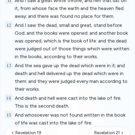
11
And I saw a great white throne, and him that sat on
it, from whose face the earth and the heaven fled
away; and there was found no place for them.
12
And I saw the dead, small and great, stand before
God; and the books were opened: and another book
was opened, which is the book of life: and the dead
were judged out of those things which were written
in the books, according to their works.
13
And the sea gave up the dead which were in it; and
death and hell delivered up the dead which were in
them: and they were judged every man according to
their works.
14
And death and hell were cast into the lake of fire.
This is the second death.
15
And whosoever was not found written in the book
of life was cast into the lake of fire.
Revelation 19
Revelation 21