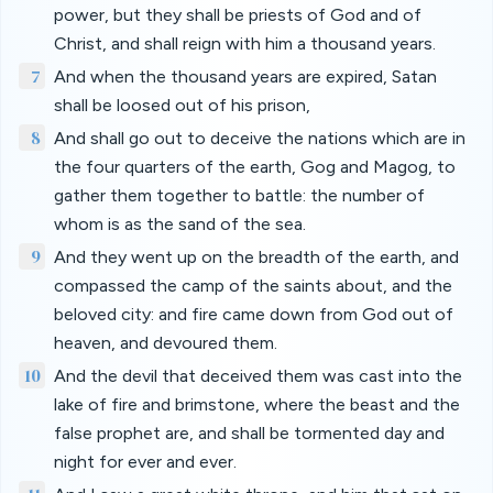
power, but they shall be priests of God and of
Christ, and shall reign with him a thousand years.
7
And when the thousand years are expired, Satan
shall be loosed out of his prison,
8
And shall go out to deceive the nations which are in
the four quarters of the earth, Gog and Magog, to
gather them together to battle: the number of
whom is as the sand of the sea.
9
And they went up on the breadth of the earth, and
compassed the camp of the saints about, and the
beloved city: and fire came down from God out of
heaven, and devoured them.
10
And the devil that deceived them was cast into the
lake of fire and brimstone, where the beast and the
false prophet are, and shall be tormented day and
night for ever and ever.