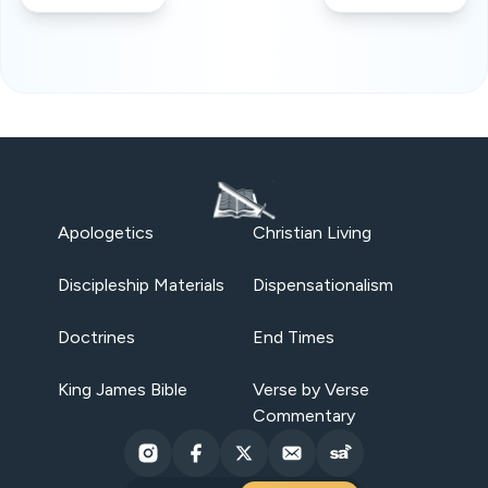
Apologetics
Christian Living
Discipleship Materials
Dispensationalism
Doctrines
End Times
King James Bible
Verse by Verse
Commentary