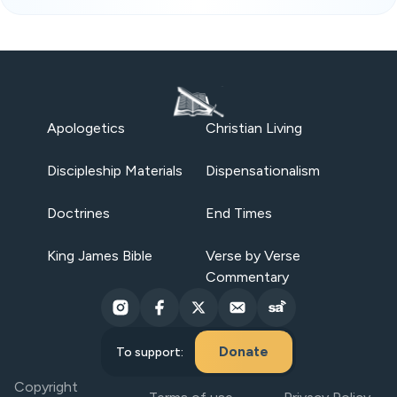
Apologetics
Christian Living
Discipleship Materials
Dispensationalism
Doctrines
End Times
King James Bible
Verse by Verse
Commentary
Donate
To support:
Copyright