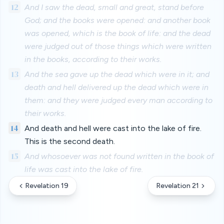
12
And I saw the dead, small and great, stand before
God; and the books were opened: and another book
was opened, which is the book of life: and the dead
were judged out of those things which were written
in the books, according to their works.
13
And the sea gave up the dead which were in it; and
death and hell delivered up the dead which were in
them: and they were judged every man according to
their works.
14
And death and hell were cast into the lake of fire.
This is the second death.
15
And whosoever was not found written in the book of
life was cast into the lake of fire.
Revelation 19
Revelation 21