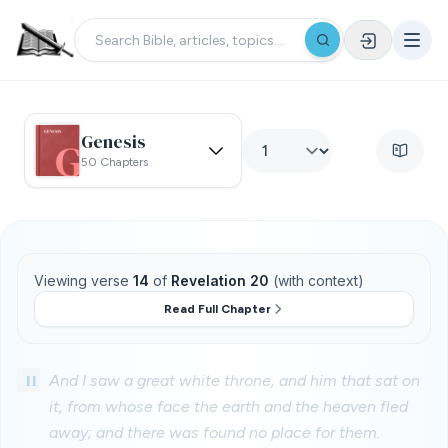
Genesis
50 Chapters
Viewing verse
14
of
Revelation 20
(with context)
Read Full Chapter
11
And I saw a great white throne, and him that sat on
it, from whose face the earth and the heaven fled
away; and there was found no place for them.