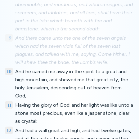
abominable, and murderers, and whoremongers, and
sorcerers, and idolaters, and all liars, shall have their
part in the lake which burneth with fire and
brimstone: which is the second death.
9
And there came unto me one of the seven angels
which had the seven vials full of the seven last
plagues, and talked with me, saying, Come hither, I
will shew thee the bride, the Lamb's wife.
10
And he carried me away in the spirit to a great and
high mountain, and shewed me that great city, the
holy Jerusalem, descending out of heaven from
God,
11
Having the glory of God: and her light was like unto a
stone most precious, even like a jasper stone, clear
as crystal;
12
And had a wall great and high, and had twelve gates,
and at the gates twelve angels, and names written