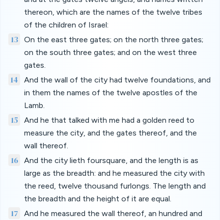
thereon, which are the names of the twelve tribes
of the children of Israel:
13
On the east three gates; on the north three gates;
on the south three gates; and on the west three
gates.
14
And the wall of the city had twelve foundations, and
in them the names of the twelve apostles of the
Lamb.
15
And he that talked with me had a golden reed to
measure the city, and the gates thereof, and the
wall thereof.
16
And the city lieth foursquare, and the length is as
large as the breadth: and he measured the city with
the reed, twelve thousand furlongs. The length and
the breadth and the height of it are equal.
17
And he measured the wall thereof, an hundred and