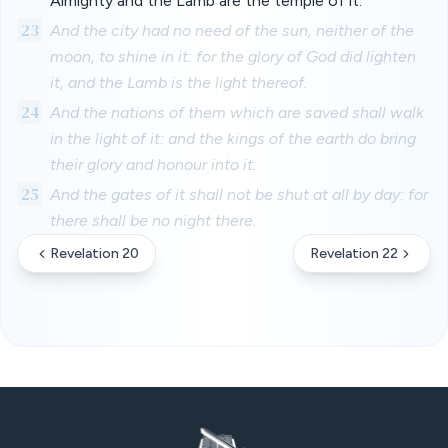
Almighty and the Lamb are the temple of it.
23
And the city had no need of the sun, neither of the
moon, to shine in it: for the glory of God did lighten
it, and the Lamb is the light thereof.
24
And the nations of them which are saved shall walk
in the light of it: and the kings of the earth do bring
their glory and honour into it.
25
And the gates of it shall not be shut at all by day: for
there shall be no night there.
Revelation 20
Revelation 22