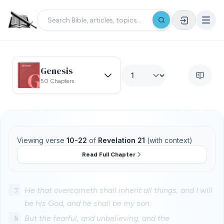
Genesis
50 Chapters
Viewing verse
10-22
of
Revelation 21
(with context)
Read Full Chapter
7
He that overcometh shall inherit all things; and I will
be his God, and he shall be my son.
8
But the fearful, and unbelieving, and the