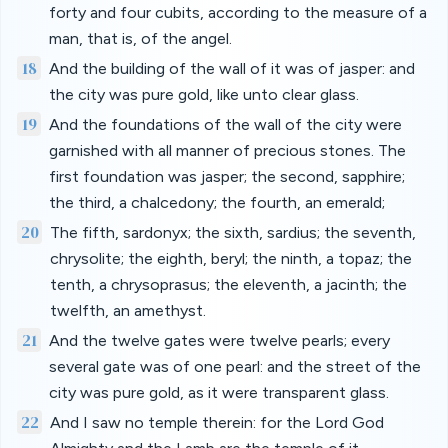
forty and four cubits, according to the measure of a
man, that is, of the angel.
18
And the building of the wall of it was of jasper: and
the city was pure gold, like unto clear glass.
19
And the foundations of the wall of the city were
garnished with all manner of precious stones. The
first foundation was jasper; the second, sapphire;
the third, a chalcedony; the fourth, an emerald;
20
The fifth, sardonyx; the sixth, sardius; the seventh,
chrysolite; the eighth, beryl; the ninth, a topaz; the
tenth, a chrysoprasus; the eleventh, a jacinth; the
twelfth, an amethyst.
21
And the twelve gates were twelve pearls; every
several gate was of one pearl: and the street of the
city was pure gold, as it were transparent glass.
22
And I saw no temple therein: for the Lord God