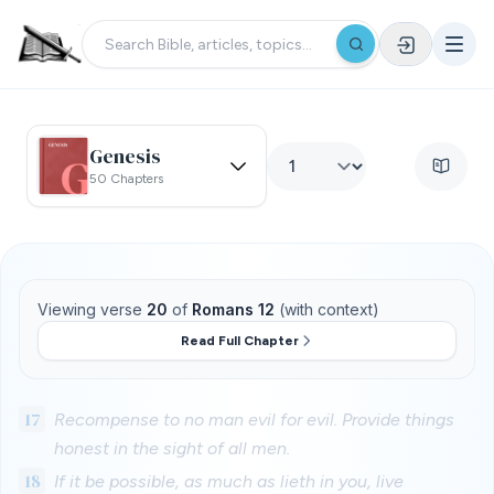
Genesis
50 Chapters
Viewing verse
20
of
Romans 12
(with context)
Read Full Chapter
17
Recompense to no man evil for evil. Provide things
honest in the sight of all men.
18
If it be possible, as much as lieth in you, live