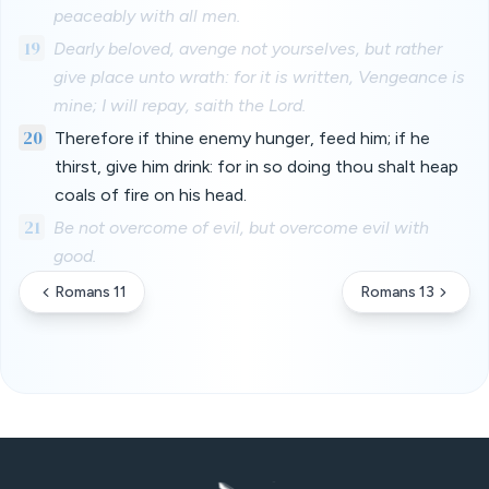
peaceably with all men.
19
Dearly beloved, avenge not yourselves, but rather
give place unto wrath: for it is written, Vengeance is
mine; I will repay, saith the Lord.
20
Therefore if thine enemy hunger, feed him; if he
thirst, give him drink: for in so doing thou shalt heap
coals of fire on his head.
21
Be not overcome of evil, but overcome evil with
good.
Romans 11
Romans 13