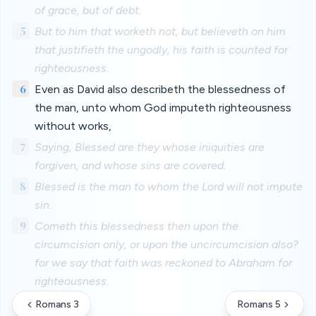
of grace, but of debt.
5
But to him that worketh not, but believeth on him
that justifieth the ungodly, his faith is counted for
righteousness.
6
Even as David also describeth the blessedness of
the man, unto whom God imputeth righteousness
without works,
7
Saying, Blessed are they whose iniquities are
forgiven, and whose sins are covered.
8
Blessed is the man to whom the Lord will not impute
sin.
9
Cometh this blessedness then upon the
circumcision only, or upon the uncircumcision also?
for we say that faith was reckoned to Abraham for
righteousness.
Romans 3
Romans 5