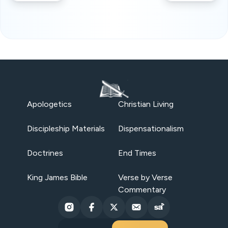
Apologetics
Christian Living
Discipleship Materials
Dispensationalism
Doctrines
End Times
King James Bible
Verse by Verse
Commentary