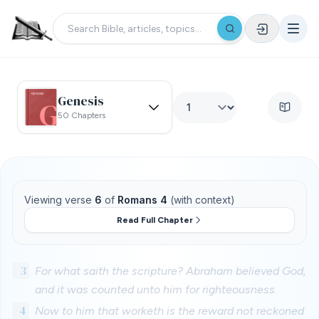
Genesis
50 Chapters
Viewing verse
6
of
Romans 4
(with context)
Read Full Chapter
3
For what saith the scripture? Abraham believed God,
and it was counted unto him for righteousness.
4
Now to him that worketh is the reward not reckoned