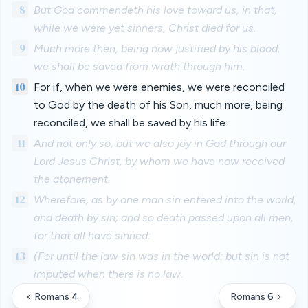
8
But God commendeth his love toward us, in that,
while we were yet sinners, Christ died for us.
9
Much more then, being now justified by his blood,
we shall be saved from wrath through him.
10
For if, when we were enemies, we were reconciled
to God by the death of his Son, much more, being
reconciled, we shall be saved by his life.
11
And not only so, but we also joy in God through our
Lord Jesus Christ, by whom we have now received
the atonement.
12
Wherefore, as by one man sin entered into the world,
and death by sin; and so death passed upon all men,
for that all have sinned:
13
(For until the law sin was in the world: but sin is not
imputed when there is no law.
Romans 4
Romans 6