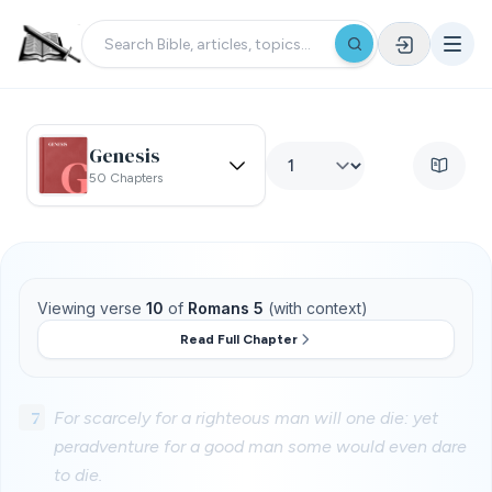
Genesis
50 Chapters
Viewing verse
10
of
Romans 5
(with context)
Read Full Chapter
7
For scarcely for a righteous man will one die: yet
peradventure for a good man some would even dare
to die.