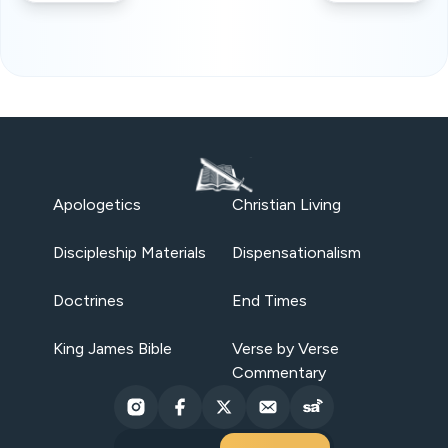
Apologetics
Christian Living
Discipleship Materials
Dispensationalism
Doctrines
End Times
King James Bible
Verse by Verse
Commentary