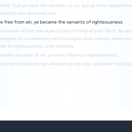
ked, that ye were the servants of sin, but ye have obeyed fro
e which was delivered you.
e free from sin, ye became the servants of righteousness.
he manner of men because of the infirmity of your flesh: for as
rvants to uncleanness and to iniquity unto iniquity; even so 
ts to righteousness unto holiness.
e the servants of sin, ye were free from righteousness.
ye then in those things whereof ye are now ashamed? for the 