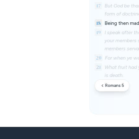
17
But God be than
form of doctrin
18
Being then mad
19
I speak after t
your members se
members servan
20
For when ye wer
21
What fruit had 
is death.
Romans 5