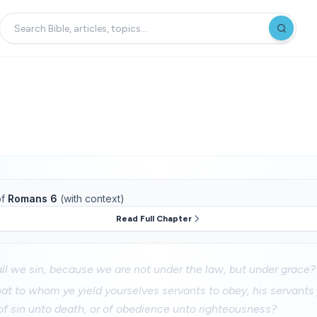
f
Romans 6
(with context)
Read Full Chapter
l we sin, because we are not under the law, but under grace?
at to whom ye yield yourselves servants to obey, his servant
f sin unto death, or of obedience unto righteousness?