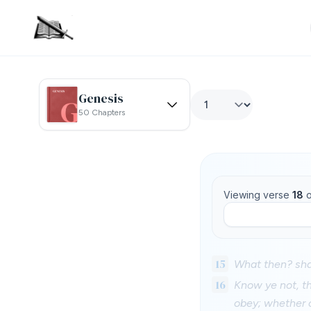
Genesis
50 Chapters
Viewing verse
18
o
15
What then? shal
16
Know ye not, th
obey; whether o