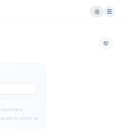
 God forbid.
s ye are to whom ye