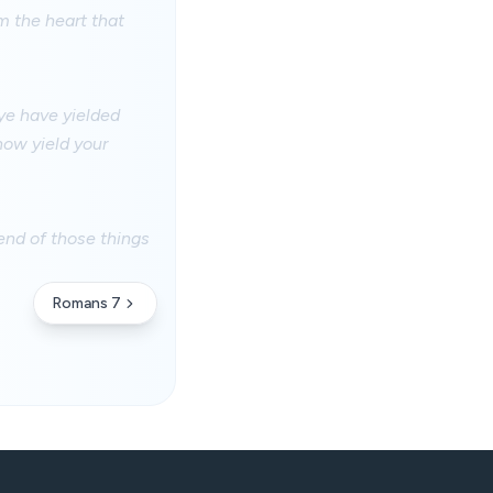
m the heart that
 ye have yielded
now yield your
end of those things
Romans 7