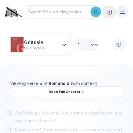
Genesis
50 Chapters
Viewing verse
5
of
Romans 6
(with context)
Read Full Chapter
2
God forbid. How shall we, that are dead to sin, live
any longer therein?
3
Know ye not, that so many of us as were baptized