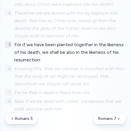
into Jesus Christ were baptized into his death?
4
Therefore we are buried with him by baptism into
death: that like as Christ was raised up from the
dead by the glory of the Father, even so we also
should walk in newness of life.
5
For if we have been planted together in the likeness
of his death, we shall be also in the likeness of his
resurrection:
6
Knowing this, that our old man is crucified with him,
that the body of sin might be destroyed, that
henceforth we should not serve sin.
7
For he that is dead is freed from sin.
8
Now if we be dead with Christ, we believe that we
shall also live with him:
Romans 5
Romans 7