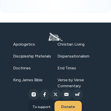
Apologetics
Christian Living
Discipleship Materials
Dispensationalism
Doctrines
End Times
King James Bible
Verse by Verse
Commentary
Donate
To support: