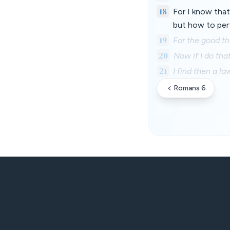
18
For I know that 
but how to perf
19
For the good tha
20
Now if I do that
21
I find then a l
Romans 6