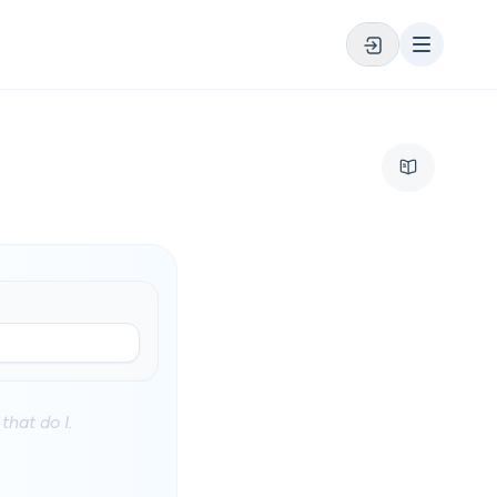
that do I.