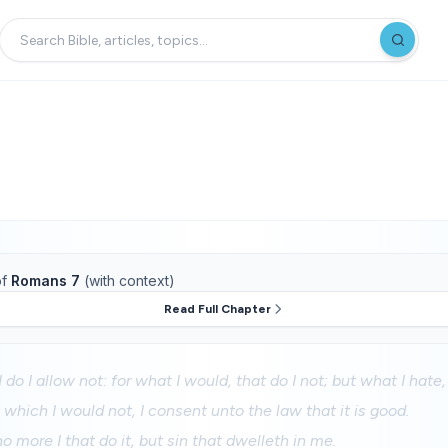
f
Romans 7
(with context)
Read Full Chapter
 do I allow not: for what I would, that do I not; but what I hate, 
t which I would not, I consent unto the law that it is good.
o more I that do it, but sin that dwelleth in me.