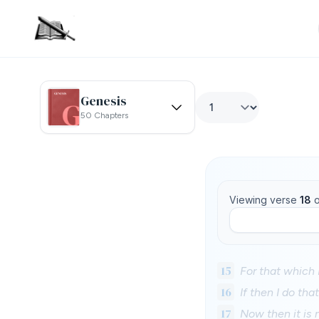
Genesis
50 Chapters
Viewing verse
18
o
15
For that which I
16
If then I do tha
17
Now then it is n