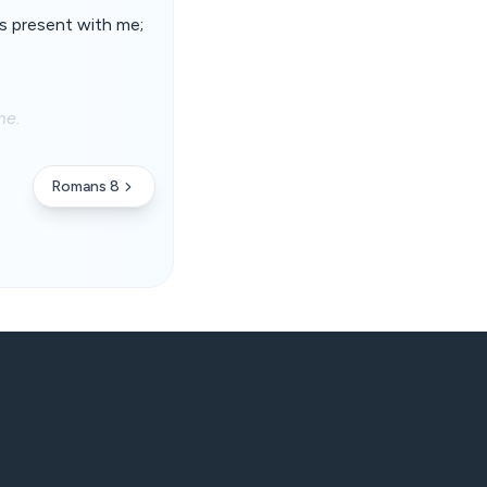
 is present with me;
me.
Romans 8