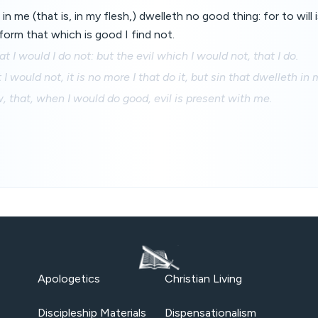
in me (that is, in my flesh,) dwelleth no good thing: for to will
orm that which is good I find not.
t I would I do not: but the evil which I would not, that I do.
 I would not, it is no more I that do it, but sin that dwelleth in 
aw, that, when I would do good, evil is present with me.
Apologetics
Christian Living
Discipleship Materials
Dispensationalism