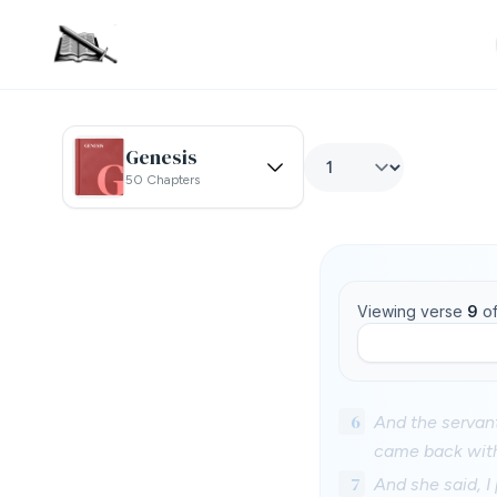
Genesis
50 Chapters
Viewing verse
9
o
6
And the servant
came back with
7
And she said, I