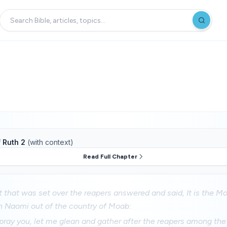
f
Ruth 2
(with context)
Read Full Chapter
 that was set over the reapers answered and said, It is the M
 Naomi out of the country of Moab:
 pray you, let me glean and gather after the reapers among th