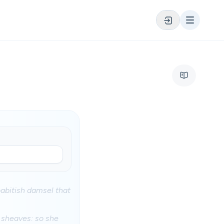
oabitish damsel that
e sheaves: so she