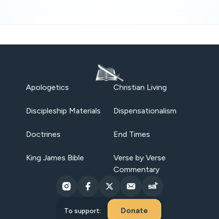
Apologetics
Christian Living
Discipleship Materials
Dispensationalism
Doctrines
End Times
King James Bible
Verse by Verse
Commentary
Donate
To support: