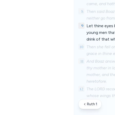
came, and hath 
8
Then said Boaz 
neither go fro
9
Let thine eyes 
young men that 
drink of that 
10
Then she fell o
grace in thine 
11
And Boaz answer
thy mother in l
mother, and the
heretofore.
12
The LORD recom
whose wings th
Ruth 1