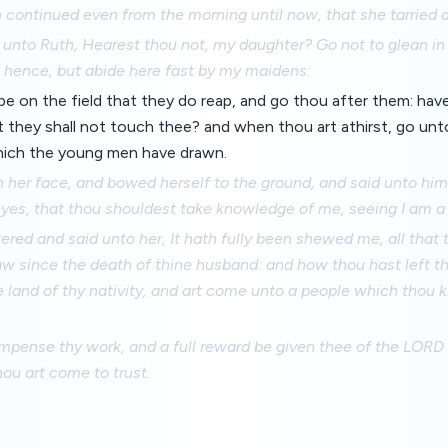
continued even from the morning until now, that she tarried a l
unto Ruth, Hearest thou not, my daughter? Go not to glean in 
m hence, but abide here fast by my maidens:
be on the field that they do reap, and go thou after them: hav
they shall not touch thee? and when thou art athirst, go unt
which the young men have drawn.
n her face, and bowed herself to the ground, and said unto hi
eyes, that thou shouldest take knowledge of me, seeing I am a
ed and said unto her, It hath fully been shewed me, all that
aw since the death of thine husband: and how thou hast left th
 land of thy nativity, and art come unto a people which thou
pense thy work, and a full reward be given thee of the LORD G
ou art come to trust.