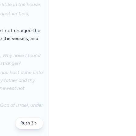
ittle in the house.
another field,
e I not charged the
o the vessels, and
m, Why have I found
 stranger?
 thou hast done unto
y father and thy
 knewest not
od of Israel, under
Ruth 3