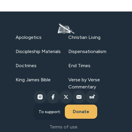
Apologetics
Christian Living
Discipleship Materials
Dispensationalism
Doctrines
End Times
King James Bible
Verse by Verse
Commentary
Donate
To support:
Terms of use