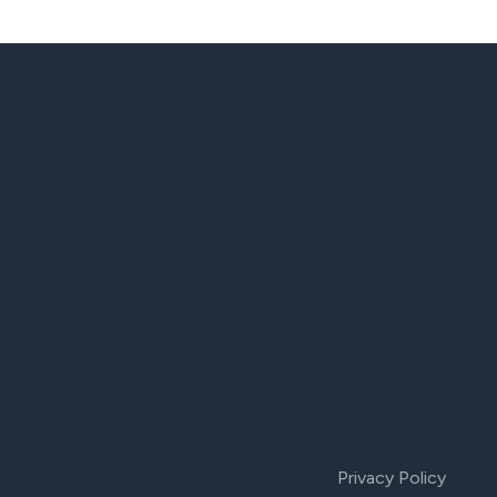
Privacy Policy