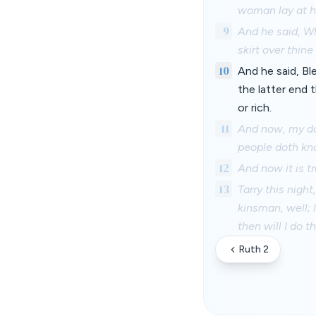
woman lay at hi
9
And he said, W
skirt over thin
10
And he said, B
the latter end
or rich.
11
And now, my daug
people doth kn
12
And now it is t
13
Tarry this night
kinsman, well; 
then will I do 
Ruth 2