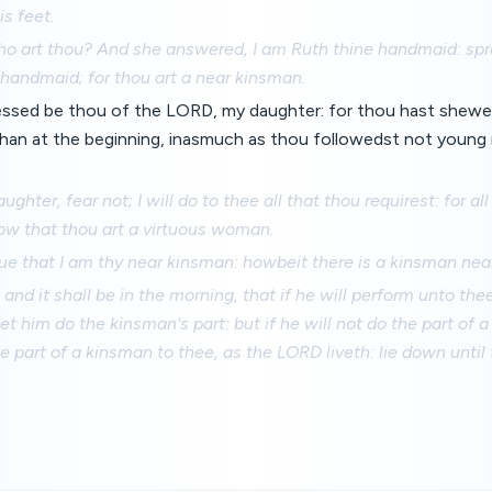
s feet.
ho art thou? And she answered, I am Ruth thine handmaid: spr
e handmaid; for thou art a near kinsman.
lessed be thou of the LORD, my daughter: for thou hast shewe
 than at the beginning, inasmuch as thou followedst not youn
hter, fear not; I will do to thee all that thou requirest: for all
ow that thou art a virtuous woman.
rue that I am thy near kinsman: howbeit there is a kinsman near
, and it shall be in the morning, that if he will perform unto the
let him do the kinsman's part: but if he will not do the part of 
the part of a kinsman to thee, as the LORD liveth: lie down until