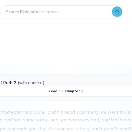
f
Ruth 3
(with context)
Read Full Chapter
had eaten and drunk, and his heart was merry, he went to lie
n: and she came softly, and uncovered his feet, and laid her d
pass at midnight, that the man was afraid, and turned himself: