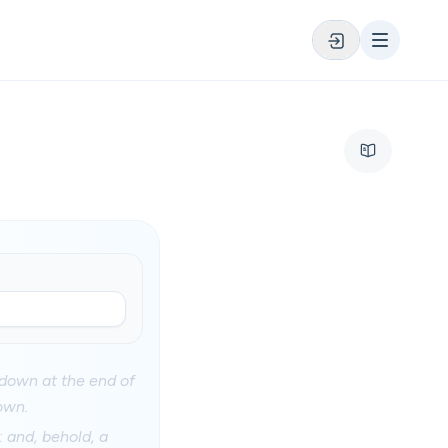
 down at the end of
own.
 and, behold, a