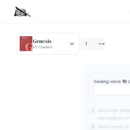
Genesis
50 Chapters
Viewing verse
10
o
7
And when Boaz 
the heap of cor
8
And it came to 