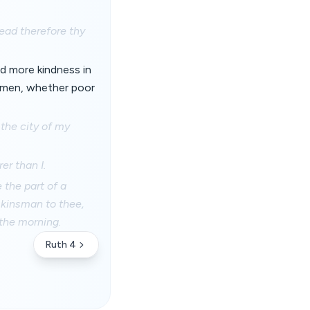
ead therefore thy
d more kindness in
g men, whether poor
 the city of my
er than I.
e the part of a
a kinsman to thee,
 the morning.
Ruth 4