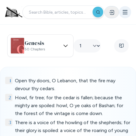
Genesis
50 Chapters
1
Open thy doors, O Lebanon, that the fire may
devour thy cedars.
2
Howl, fir tree; for the cedar is fallen; because the
mighty are spoiled: howl, O ye oaks of Bashan; for
the forest of the vintage is come down.
3
There is a voice of the howling of the shepherds; for
their glory is spoiled: a voice of the roaring of young