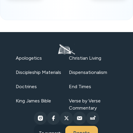
Apologetics
Christian Living
Discipleship Materials
Dispensationalism
Doctrines
End Times
King James Bible
Verse by Verse
Commentary
Donate