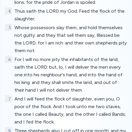
lions; for the pride of Jordan is spoiled.
4
Thus saith the LORD my God; Feed the flock of the
slaughter;
5
Whose possessors slay them, and hold themselves
not guilty: and they that sell them say, Blessed be
the LORD; for I am rich: and their own shepherds pity
them not.
6
For I will no more pity the inhabitants of the land,
saith the LORD: but, lo, I will deliver the men every
one into his neighbour's hand, and into the hand of
his king: and they shall smite the land, and out of
their hand I will not deliver them.
7
And I will feed the flock of slaughter, even you, O
poor of the flock. And I took unto me two staves;
the one I called Beauty, and the other I called Bands;
and I fed the flock.
8
Three shepherds also I cut off in one month; and my