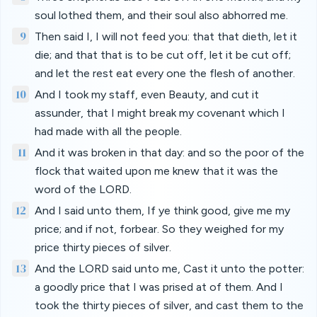
soul lothed them, and their soul also abhorred me.
9
Then said I, I will not feed you: that that dieth, let it
die; and that that is to be cut off, let it be cut off;
and let the rest eat every one the flesh of another.
10
And I took my staff, even Beauty, and cut it
assunder, that I might break my covenant which I
had made with all the people.
11
And it was broken in that day: and so the poor of the
flock that waited upon me knew that it was the
word of the LORD.
12
And I said unto them, If ye think good, give me my
price; and if not, forbear. So they weighed for my
price thirty pieces of silver.
13
And the LORD said unto me, Cast it unto the potter:
a goodly price that I was prised at of them. And I
took the thirty pieces of silver, and cast them to the