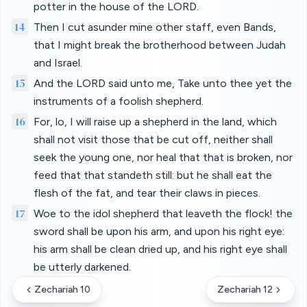
potter in the house of the LORD.
14
Then I cut asunder mine other staff, even Bands,
that I might break the brotherhood between Judah
and Israel.
15
And the LORD said unto me, Take unto thee yet the
instruments of a foolish shepherd.
16
For, lo, I will raise up a shepherd in the land, which
shall not visit those that be cut off, neither shall
seek the young one, nor heal that that is broken, nor
feed that that standeth still: but he shall eat the
flesh of the fat, and tear their claws in pieces.
17
Woe to the idol shepherd that leaveth the flock! the
sword shall be upon his arm, and upon his right eye:
his arm shall be clean dried up, and his right eye shall
be utterly darkened.
Zechariah 10
Zechariah 12