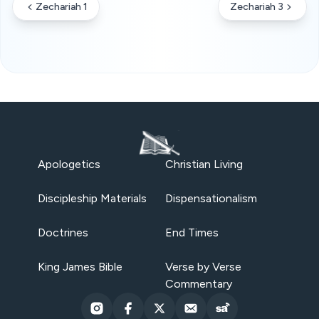
Zechariah 1
Zechariah 3
Apologetics
Christian Living
Discipleship Materials
Dispensationalism
Doctrines
End Times
King James Bible
Verse by Verse
Commentary