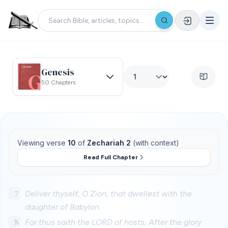
Genesis
50 Chapters
Viewing verse
10
of
Zechariah 2
(with context)
Read Full Chapter
7
Deliver thyself, O Zion, that dwellest with the
daughter of Babylon.
8
For thus saith the LORD of hosts; After the glory