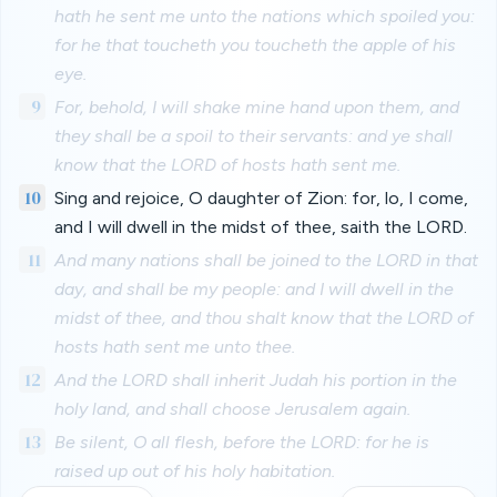
hath he sent me unto the nations which spoiled you:
for he that toucheth you toucheth the apple of his
eye.
9
For, behold, I will shake mine hand upon them, and
they shall be a spoil to their servants: and ye shall
know that the LORD of hosts hath sent me.
10
Sing and rejoice, O daughter of Zion: for, lo, I come,
and I will dwell in the midst of thee, saith the LORD.
11
And many nations shall be joined to the LORD in that
day, and shall be my people: and I will dwell in the
midst of thee, and thou shalt know that the LORD of
hosts hath sent me unto thee.
12
And the LORD shall inherit Judah his portion in the
holy land, and shall choose Jerusalem again.
13
Be silent, O all flesh, before the LORD: for he is
raised up out of his holy habitation.