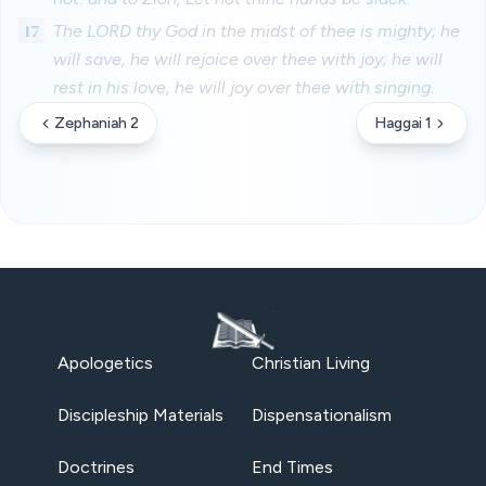
17
The LORD thy God in the midst of thee is mighty; he
will save, he will rejoice over thee with joy; he will
rest in his love, he will joy over thee with singing.
Zephaniah 2
Haggai 1
Apologetics
Christian Living
Discipleship Materials
Dispensationalism
Doctrines
End Times