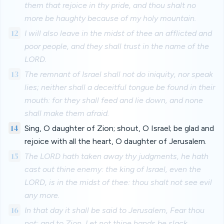
them that rejoice in thy pride, and thou shalt no
more be haughty because of my holy mountain.
12
I will also leave in the midst of thee an afflicted and
poor people, and they shall trust in the name of the
LORD.
13
The remnant of Israel shall not do iniquity, nor speak
lies; neither shall a deceitful tongue be found in their
mouth: for they shall feed and lie down, and none
shall make them afraid.
14
Sing, O daughter of Zion; shout, O Israel; be glad and
rejoice with all the heart, O daughter of Jerusalem.
15
The LORD hath taken away thy judgments, he hath
cast out thine enemy: the king of Israel, even the
LORD, is in the midst of thee: thou shalt not see evil
any more.
16
In that day it shall be said to Jerusalem, Fear thou
not: and to Zion, Let not thine hands be slack.