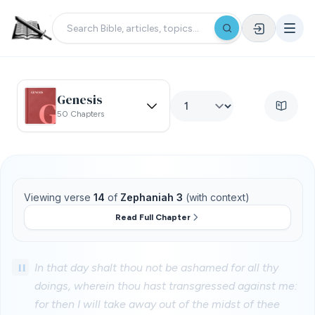
Genesis
50 Chapters
Viewing verse
14
of
Zephaniah 3
(with context)
Read Full Chapter
11
In that day shalt thou not be ashamed for all thy
doings, wherein thou hast transgressed against me:
for then I will take away out of the midst of thee