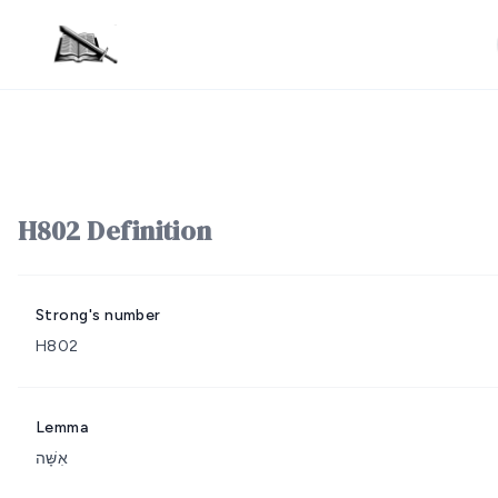
H802 Definition
Strong's number
H802
Lemma
אִשָּׁה