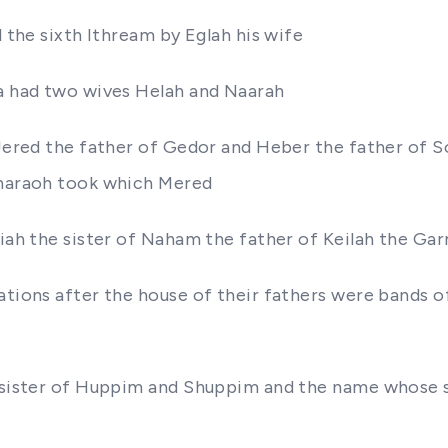
l the sixth Ithream by Eglah his wife
oa had two wives Helah and Naarah
e Jered the father of Gedor and Heber the father of 
Pharaoh took which Mered
odiah the sister of Naham the father of Keilah the 
ations after the house of their fathers were bands of
he sister of Huppim and Shuppim and the name whose 