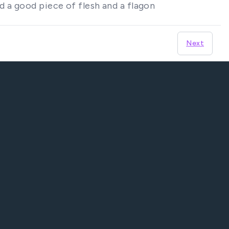
d a good piece of flesh and a flagon
Next