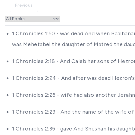
Previous
1 Chronicles 1:50 - was dead And when Baalhanan
was Mehetabel the daughter of Matred the dau
1 Chronicles 2:18 - And Caleb her sons of Hezr
1 Chronicles 2:24 - And after was dead Hezron'
1 Chronicles 2:26 - wife had also another Jer
1 Chronicles 2:29 - And the name of the wife o
1 Chronicles 2:35 - gave And Sheshan his daught