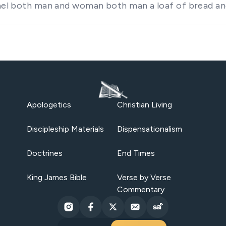
rael both man and woman both man a loaf of bread an
Apologetics
Christian Living
Discipleship Materials
Dispensationalism
Doctrines
End Times
King James Bible
Verse by Verse
Commentary