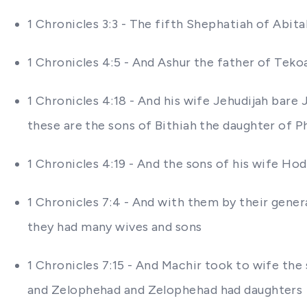
1 Chronicles 3:3 - The fifth Shephatiah of Abita
1 Chronicles 4:5 - And Ashur the father of Tek
1 Chronicles 4:18 - And his wife Jehudijah bar
these are the sons of Bithiah the daughter of 
1 Chronicles 4:19 - And the sons of his wife H
1 Chronicles 7:4 - And with them by their gener
they had many wives and sons
1 Chronicles 7:15 - And Machir took to wife t
and Zelophehad and Zelophehad had daughters