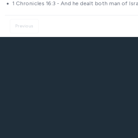
1 Chronicles 16:3 - And he dealt both man of Is
Previous