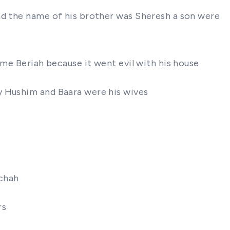
and the name of his brother was Sheresh a son were
ame Beriah because it went evil with his house
y Hushim and Baara were his wives
achah
rs