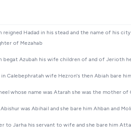
 reigned Hadad in his stead and the name of his city 
ghter of Mezahab
on begat Azubah his wife children of and of Jerioth 
s in Calebephratah wife Hezron's then Abiah bare hi
ahmeel whose name was Atarah she was the mother o
f Abishur was Abihail and she bare him Ahban and Mol
er to Jarha his servant to wife and she bare him Atta