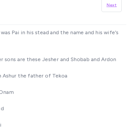
Next
was Pai in his stead and the name and his wife's
her sons are these Jesher and Shobab and Ardon
m Ashur the father of Tekoa
f Onam
id
i