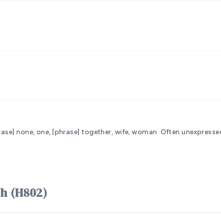
hrase] none, one, [phrase] together, wife, woman. Often unexpressed
rd אִשָּׁה ʼishshâh (H802)