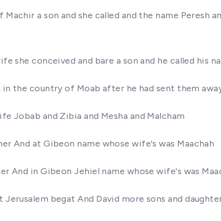
of Machir a son and she called and the name Peresh 
wife she conceived and bare a son and he called his n
n in the country of Moab after he had sent them awa
 wife Jobab and Zibia and Mesha and Malcham
ather And at Gibeon name whose wife's was Maachah
ther And in Gibeon Jehiel name whose wife's was Ma
at Jerusalem begat And David more sons and daughte