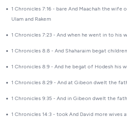
1 Chronicles 7:16 - bare And Maachah the wife 
Ulam and Rakem
1 Chronicles 7:23 - And when he went in to his 
1 Chronicles 8:8 - And Shaharaim begat childre
1 Chronicles 8:9 - And he begat of Hodesh his
1 Chronicles 8:29 - And at Gibeon dwelt the f
1 Chronicles 9:35 - And in Gibeon dwelt the fa
1 Chronicles 14:3 - took And David more wives 