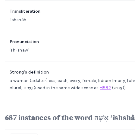
Transliteration
ʼishshâh
Pronunciation
ish-shaw'
Strong's definition
a woman
(adulter) ess, each, every, female, [idiom] many, [p
plural, נָשִׁים;(used in the same wide sense as
H582
(אֱנוֹשׁ))
687 instances of the wo