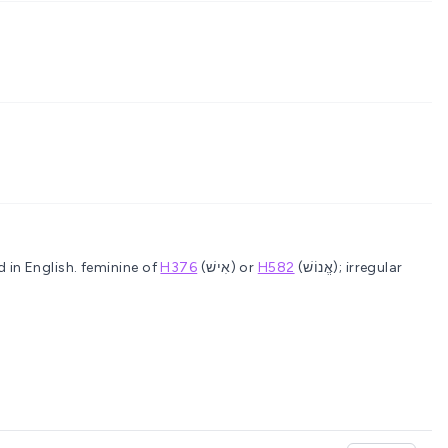
 in English.
feminine of
H376
(אִישׁ) or
H582
(אֱנוֹשׁ); irregular