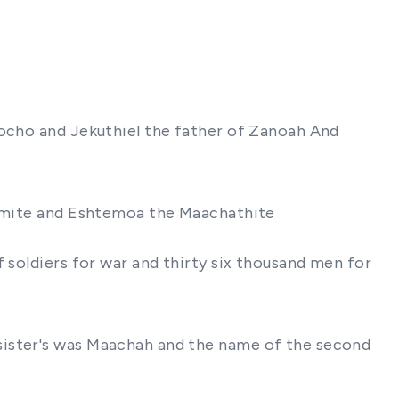
Socho and Jekuthiel the father of Zanoah And
Garmite and Eshtemoa the Maachathite
 soldiers for war and thirty six thousand men for
sister's was Maachah and the name of the second