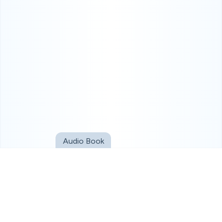
Audio Book