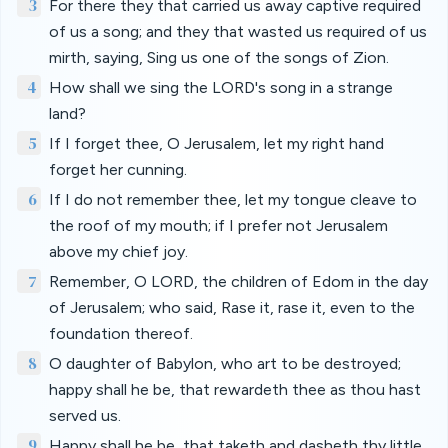
3
For there they that carried us away captive required
of us a song; and they that wasted us required of us
mirth, saying, Sing us one of the songs of Zion.
4
How shall we sing the LORD's song in a strange
land?
5
If I forget thee, O Jerusalem, let my right hand
forget her cunning.
6
If I do not remember thee, let my tongue cleave to
the roof of my mouth; if I prefer not Jerusalem
above my chief joy.
7
Remember, O LORD, the children of Edom in the day
of Jerusalem; who said, Rase it, rase it, even to the
foundation thereof.
8
O daughter of Babylon, who art to be destroyed;
happy shall he be, that rewardeth thee as thou hast
served us.
9
Happy shall he be, that taketh and dasheth thy little