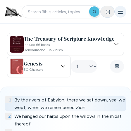
The Treasury of Scripture Knowledge
Include 66 books
Denomination: Calvinism
Genesis
50 Chapters
1
By the rivers of Babylon, there we sat down, yea, we
wept, when we remembered Zion.
2
We hanged our harps upon the willows in the midst
thereof.