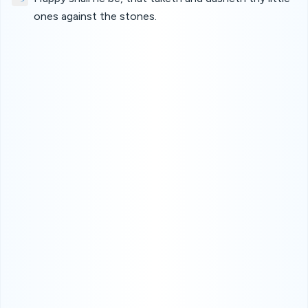
ones against the stones.