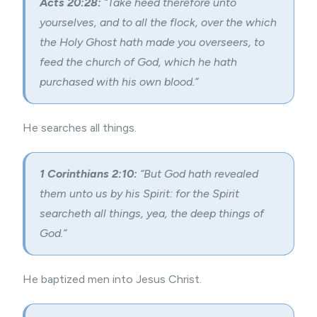
Acts 20:28:
“Take heed therefore unto
yourselves, and to all the flock, over the which
the Holy Ghost hath made you overseers, to
feed the church of God, which he hath
purchased with his own blood.”
He searches all things.
1 Corinthians 2:10:
“But God hath revealed
them unto us by his Spirit: for the Spirit
searcheth all things, yea, the deep things of
God.”
He baptized men into Jesus Christ.