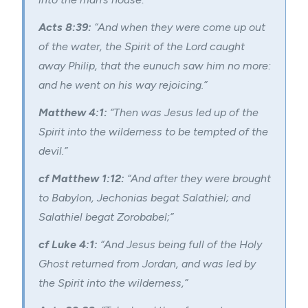
Acts 8:39:
“And when they were come up out
of the water, the Spirit of the Lord caught
away Philip, that the eunuch saw him no more:
and he went on his way rejoicing.”
Matthew 4:1:
“Then was Jesus led up of the
Spirit into the wilderness to be tempted of the
devil.”
cf Matthew 1:12:
“And after they were brought
to Babylon, Jechonias begat Salathiel; and
Salathiel begat Zorobabel;”
cf Luke 4:1:
“And Jesus being full of the Holy
Ghost returned from Jordan, and was led by
the Spirit into the wilderness,”