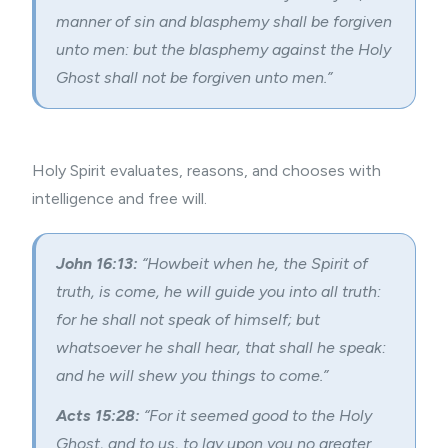
manner of sin and blasphemy shall be forgiven
unto men: but the
blasphemy against the Holy
Ghost
shall not be forgiven unto men.”
Holy Spirit evaluates, reasons, and chooses with
intelligence and free will.
John 16:13:
“Howbeit when he, the Spirit of
truth, is come, he will guide you into all truth:
for he shall not speak of himself; but
whatsoever he shall hear, that shall he speak:
and he will shew you things to come.”
Acts 15:28:
“For it seemed good to the Holy
Ghost, and to us, to lay upon you no greater