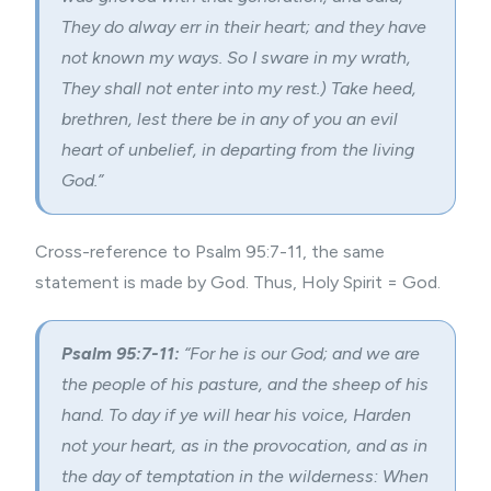
They do alway err in their heart; and they have
not known my ways. So I sware in my wrath,
They shall not enter into my rest.) Take heed,
brethren, lest there be in any of you an evil
heart of unbelief, in departing from the living
God.”
Cross-reference to Psalm 95:7-11, the same
statement is made by God. Thus, Holy Spirit = God.
Psalm 95:7-11:
“For he is our God; and we are
the people of his pasture, and the sheep of his
hand. To day if ye will hear his voice, Harden
not your heart, as in the provocation, and as in
the day of temptation in the wilderness: When