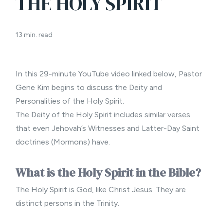
THE HOLY SPIRIT
13 min. read
In this 29-minute YouTube video linked below,
Pastor
Gene Kim
begins to discuss the Deity and
Personalities of the Holy Spirit.
The Deity of the Holy Spirit includes similar verses
that even Jehovah’s Witnesses and Latter-Day Saint
doctrines (Mormons) have.
What is the Holy Spirit in the Bible?
The Holy Spirit is God, like Christ Jesus. They are
distinct persons in the
Trinity
.