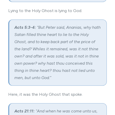
Lying to the Holy Ghost is lying to God.
Acts 5:3-4:
“But Peter said, Ananias, why hath
Satan filled thine heart to lie to the Holy
Ghost, and to keep back part of the price of
the land? Whiles it remained, was it not thine
own? and after it was sold, was it not in thine
own power? why hast thou conceived this
thing in thine heart? thou hast not lied unto
men, but unto God.”
Here, it was the Holy Ghost that spoke.
Acts 21:11:
“And when he was come unto us,