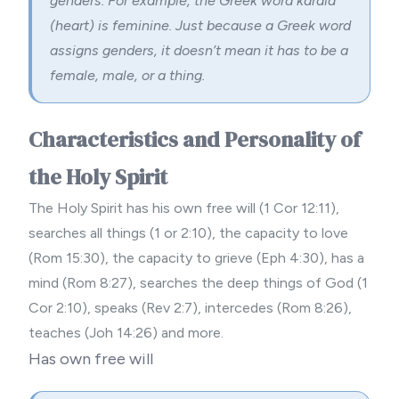
genders. For example, the Greek word kardia
(heart) is feminine. Just because a Greek word
assigns genders, it doesn’t mean it has to be a
female, male, or a thing.
Characteristics and Personality of
the Holy Spirit
The Holy Spirit has his own free will (1 Cor 12:11),
searches all things (1 or 2:10), the capacity to love
(Rom 15:30), the capacity to grieve (Eph 4:30), has a
mind (Rom 8:27), searches the deep things of God (1
Cor 2:10), speaks (Rev 2:7), intercedes (Rom 8:26),
teaches (Joh 14:26) and more.
Has own free will