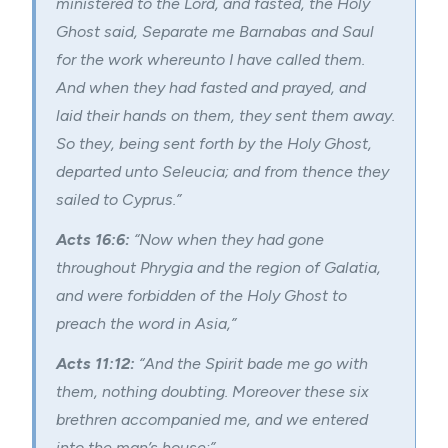
ministered to the Lord, and fasted, the Holy
Ghost said, Separate me Barnabas and Saul
for the work whereunto I have called them.
And when they had fasted and prayed, and
laid their hands on them, they sent them away.
So they, being sent forth by the Holy Ghost,
departed unto Seleucia; and from thence they
sailed to Cyprus.”
Acts 16:6:
“Now when they had gone
throughout Phrygia and the region of Galatia,
and were forbidden of the Holy Ghost to
preach the word in Asia,”
Acts 11:12:
“And the Spirit bade me go with
them, nothing doubting. Moreover these six
brethren accompanied me, and we entered
into the man’s house:”