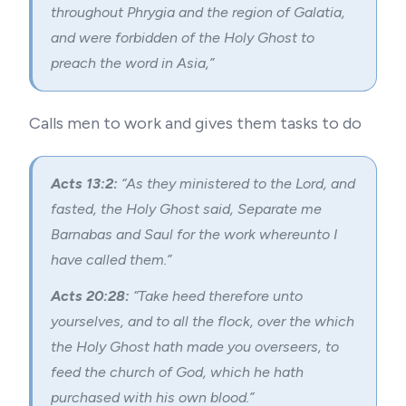
throughout Phrygia and the region of Galatia,
and were forbidden of the Holy Ghost to
preach the word in Asia,”
Calls men to work and gives them tasks to do
Acts 13:2:
“As they ministered to the Lord, and
fasted, the Holy Ghost said, Separate me
Barnabas and Saul for the work whereunto I
have called them.”
Acts 20:28:
“Take heed therefore unto
yourselves, and to all the flock, over the which
the Holy Ghost hath made you overseers, to
feed the church of God, which he hath
purchased with his own blood.”