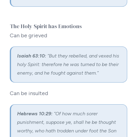
The Holy Spirit has Emotions
Can be grieved
Isaiah 63:10:
“But they rebelled, and vexed his
holy Spirit: therefore he was turned to be their
enemy, and he fought against them.”
Can be insulted
Hebrews 10:29:
“Of how much sorer
punishment, suppose ye, shall he be thought
worthy, who hath trodden under foot the Son