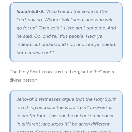
Isaiah 6:8-9:
“Also I heard the voice of the
Lord, saying, Whom shall I send, and who will
go for us? Then said I, Here am I; send me. And
he said, Go, and tell this people, Hear ye
indeed, but understand not; and see ye indeed,
but perceive not.”
The Holy Spirit is not just a thing, but a “he” and a
divine person.
Jehovah’s Witnesses argue that the Holy Spirit
is a thing because the word ‘spirit’ in Greek is
in neuter form. This can be debunked because
in different languages it’ll be given different