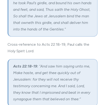
he took Paul’s girdle, and bound his own hands
and feet, and said, Thus saith the Holy Ghost,
So shall the Jews at Jerusalem bind the man
that owneth this girdle, and shall deliver him
into the hands of the Gentiles.”
Cross-reference to Acts 22:18-19, Paul calls the
Holy Spirit Lord.
Acts 22:18-19:
“And saw him saying unto me,
Make haste, and get thee quickly out of
Jerusalem: for they will not receive thy
testimony concerning me. And I said, Lord,
they know that I imprisoned and beat in every
synagogue them that believed on thee:”