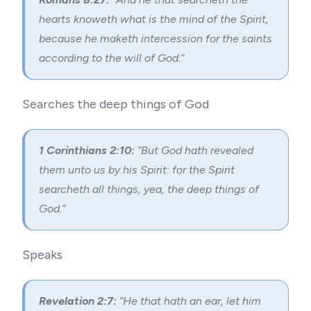
hearts knoweth what is the mind of the Spirit,
because he maketh intercession for the saints
according to the will of God.”
Searches the deep things of God
1 Corinthians 2:10:
“But God hath revealed
them unto us by his Spirit: for the Spirit
searcheth all things, yea, the deep things of
God.”
Speaks
Revelation 2:7:
“He that hath an ear, let him