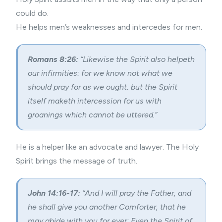
could do.
He helps men’s weaknesses and intercedes for men.
Romans 8:26:
“Likewise the Spirit also helpeth
our infirmities: for we know not what we
should pray for as we ought: but the Spirit
itself maketh intercession for us with
groanings which cannot be uttered.”
He is a helper like an advocate and lawyer. The Holy
Spirit brings the message of truth.
John 14:16-17:
“And I will pray the Father, and
he shall give you another Comforter, that he
may abide with you for ever; Even the Spirit of