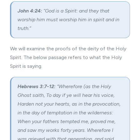
John 4:24:
“God is a Spirit: and they that
worship him must worship him in spirit and in
truth.”
We will examine the proofs of the deity of the Holy
Spirit. The below passage refers to what the Holy
Spirit is saying.
Hebrews 3:7-12:
“Wherefore (as the Holy
Ghost saith, To day if ye will hear his voice,
Harden not your hearts, as in the provocation,
in the day of temptation in the wilderness:
When your fathers tempted me, proved me,
and saw my works forty years. Wherefore I
was grieved with that generation, and said,