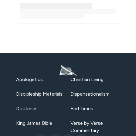
Apologetics
Christian Living
Discipleship Materials
Dispensationalism
Doctrines
End Times
King James Bible
Verse by Verse
Commentary