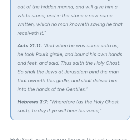
eat of the hidden manna, and will give him a
white stone, and in the stone a new name
written, which no man knoweth saving he that
receiveth it.”
Acts 21:11:
“And when he was come unto us,
he took Paul’s girdle, and bound his own hands
and feet, and said, Thus saith the Holy Ghost,
So shall the Jews at Jerusalem bind the man
that owneth this girdle, and shall deliver him
into the hands of the Gentiles.”
Hebrews 3:7:
“Wherefore (as the Holy Ghost
saith, To day if ye will hear his voice,”
Holy Spirit assists men in the way that only a person