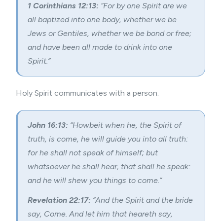
1 Corinthians 12:13:
“For by one Spirit are we
all baptized into one body, whether we be
Jews or Gentiles, whether we be bond or free;
and have been all made to drink into one
Spirit.”
Holy Spirit communicates with a person.
John 16:13:
“Howbeit when he, the Spirit of
truth, is come, he will guide you into all truth:
for he shall not speak of himself; but
whatsoever he shall hear, that shall he speak:
and he will shew you things to come.”
Revelation 22:17:
“And the Spirit and the bride
say, Come. And let him that heareth say,