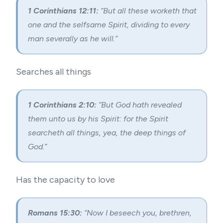
1 Corinthians 12:11:
“But all these worketh that
one and the selfsame Spirit, dividing to every
man severally as he will.”
Searches all things
1 Corinthians 2:10:
“But God hath revealed
them unto us by his Spirit: for the Spirit
searcheth all things, yea, the deep things of
God.”
Has the capacity to love
Romans 15:30:
“Now I beseech you, brethren,