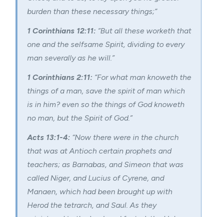
burden than these necessary things;”
1 Corinthians 12:11:
“But all these worketh that
one and the selfsame Spirit, dividing to every
man severally as he will.”
1 Corinthians 2:11:
“For what man knoweth the
things of a man, save the spirit of man which
is in him? even so the things of God knoweth
no man, but the Spirit of God.”
Acts 13:1-4:
“Now there were in the church
that was at Antioch certain prophets and
teachers; as Barnabas, and Simeon that was
called Niger, and Lucius of Cyrene, and
Manaen, which had been brought up with
Herod the tetrarch, and Saul. As they