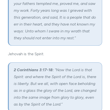
your fathers tempted me, proved me, and saw
my work. Forty years long was I grieved with
this generation, and said, It is a people that do
err in their heart, and they have not known my
ways: Unto whom I sware in my wrath that
they should not enter into my rest.”
Jehovah is the Spirit.
2 Corinthians 3:17-18:
“
Now the Lord is that
Spirit: and where the Spirit of the Lord is, there
is liberty. But we all, with open face beholding
as in a glass the glory of the Lord, are changed
into the same image from glory to glory, even
as by the Spirit of the Lord.”