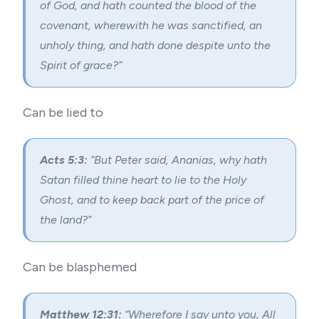
of God, and hath counted the blood of the
covenant, wherewith he was sanctified, an
unholy thing, and hath done despite unto the
Spirit of grace?”
Can be lied to
Acts 5:3:
“But Peter said, Ananias, why hath
Satan filled thine heart to lie to the Holy
Ghost, and to keep back part of the price of
the land?”
Can be blasphemed
Matthew 12:31:
“Wherefore I say unto you, All