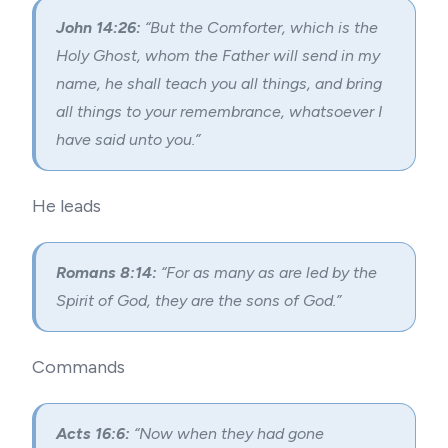
John 14:26:
“But the Comforter, which is the
Holy Ghost, whom the Father will send in my
name, he shall teach you all things, and bring
all things to your remembrance, whatsoever I
have said unto you.”
He leads
Romans 8:14:
“For as many as are led by the
Spirit of God, they are the sons of God.”
Commands
Acts 16:6:
“Now when they had gone