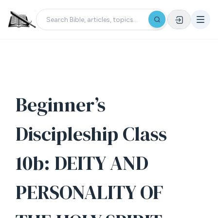
Beginner’s
Discipleship Class
10b: DEITY AND
PERSONALITY OF