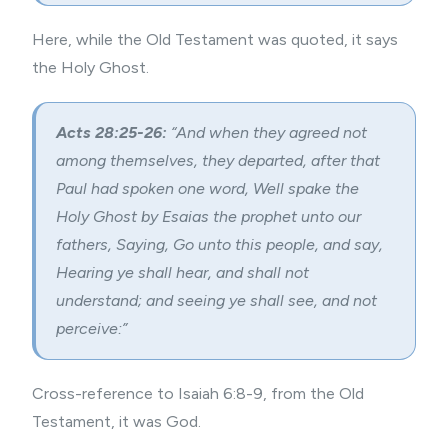
Here, while the Old Testament was quoted, it says
the Holy Ghost.
Acts 28:25-26:
“And when they agreed not
among themselves, they departed, after that
Paul had spoken one word, Well spake the
Holy Ghost by Esaias the prophet unto our
fathers, Saying, Go unto this people, and say,
Hearing ye shall hear, and shall not
understand; and seeing ye shall see, and not
perceive:”
Cross-reference to Isaiah 6:8-9, from the Old
Testament, it was God.