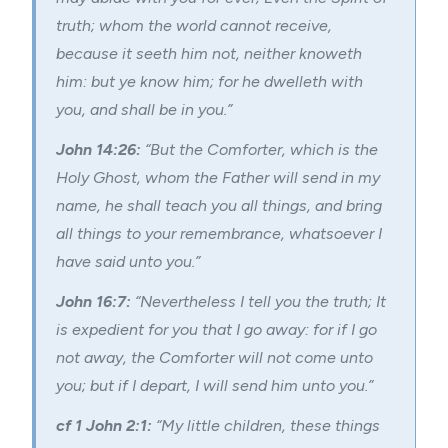
truth; whom the world cannot receive,
because it seeth him not, neither knoweth
him: but ye know him; for he dwelleth with
you, and shall be in you.”
John 14:26:
“But the Comforter, which is the
Holy Ghost, whom the Father will send in my
name, he shall teach you all things, and bring
all things to your remembrance, whatsoever I
have said unto you.”
John 16:7:
“Nevertheless I tell you the truth; It
is expedient for you that I go away: for if I go
not away, the Comforter will not come unto
you; but if I depart, I will send him unto you.”
cf 1 John 2:1:
“My little children, these things