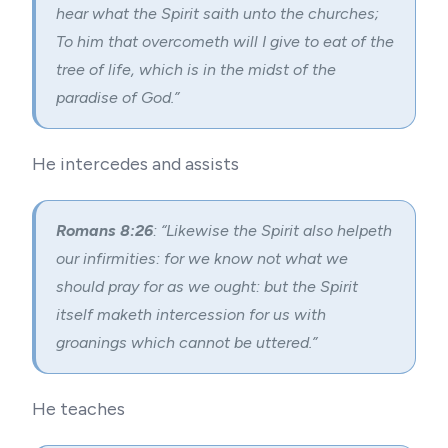
hear what the Spirit saith unto the churches;
To him that overcometh will I give to eat of the
tree of life, which is in the midst of the
paradise of God.”
He intercedes and assists
Romans 8:26
: “Likewise the Spirit also helpeth
our infirmities: for we know not what we
should pray for as we ought: but the Spirit
itself maketh intercession for us with
groanings which cannot be uttered.”
He teaches