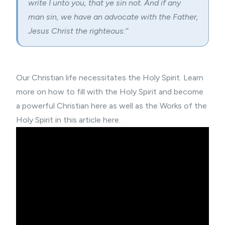
write I unto you, that ye sin not. And if any
man sin, we have an advocate with the Father,
Jesus Christ the righteous:”
Our Christian life necessitates the Holy Spirit. Learn
more on how to
fill with the Holy Spirit and become
a powerful Christian here
as well as the
Works of the
Holy Spirit in this article here
.