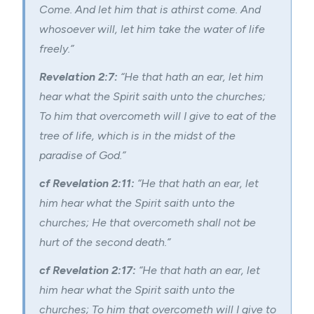
Come. And let him that is athirst come. And
whosoever will, let him take the water of life
freely.”
Revelation 2:7:
“He that hath an ear, let him
hear what the Spirit saith unto the churches;
To him that overcometh will I give to eat of the
tree of life, which is in the midst of the
paradise of God.”
cf Revelation 2:11:
“He that hath an ear, let
him hear what the Spirit saith unto the
churches; He that overcometh shall not be
hurt of the second death.”
cf Revelation 2:17:
“He that hath an ear, let
him hear what the Spirit saith unto the
churches; To him that overcometh will I give to