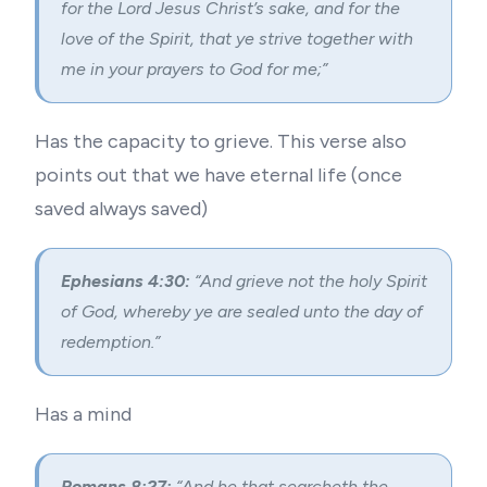
for the Lord Jesus Christ’s sake, and for the
love of the Spirit, that ye strive together with
me in your prayers to God for me;”
Has the capacity to grieve. This verse also
points out that we have eternal life (
once
saved always saved
)
Ephesians 4:30:
“And grieve not the holy Spirit
of God, whereby ye are sealed unto the day of
redemption.”
Has a mind
Romans 8:27:
“And he that searcheth the