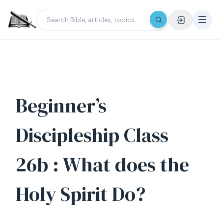
Beginner’s
Discipleship Class
26b : What does the
Holy Spirit Do?