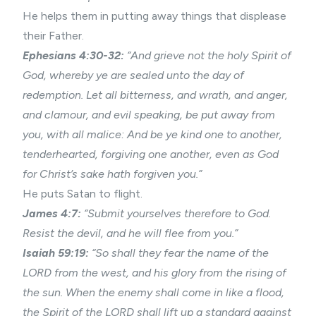
He helps them in putting away things that displease
their Father.
Ephesians 4:30-32:
“And grieve not the holy Spirit of
God, whereby ye are sealed unto the day of
redemption. Let all bitterness, and
wrath
, and anger,
and clamour, and evil speaking, be put away from
you, with all malice: And be ye kind one to another,
tenderhearted, forgiving one another, even as God
for Christ’s sake hath forgiven you.”
He puts Satan to flight.
James 4:7:
“Submit yourselves therefore to God.
Resist the devil, and he will flee from you.”
Isaiah 59:19:
“So shall they fear the name of the
LORD from the west, and his glory from the rising of
the sun. When the enemy shall come in like a flood,
the Spirit of the LORD shall lift up a standard against