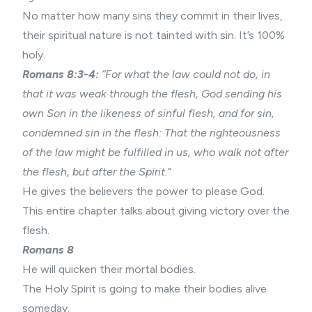
No matter how many sins they commit in their lives,
their spiritual nature is not tainted with sin. It’s 100%
holy.
Romans 8:3-4:
“For what the law could not do, in
that it was weak through the flesh, God sending his
own Son in the likeness of sinful flesh, and for sin,
condemned sin in the flesh: That the righteousness
of the law might be fulfilled in us, who walk not after
the flesh, but after the Spirit.”
He gives the believers the power to please God.
This entire chapter talks about giving victory over the
flesh.
Romans 8
He will quicken their mortal bodies.
The Holy Spirit is going to make their bodies alive
someday.