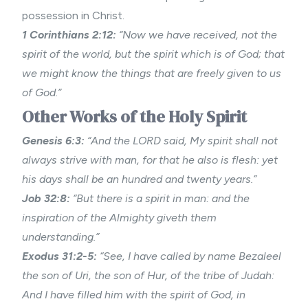
possession in Christ.
1 Corinthians 2:12:
“Now we have received, not the
spirit of the world, but the spirit which is of God; that
we might know the things that are freely given to us
of God.”
Other Works of the Holy Spirit
Genesis 6:3:
“And the LORD said, My spirit shall not
always strive with man, for that he also is flesh: yet
his days shall be an hundred and twenty years.”
Job 32:8:
“But there is a spirit in man: and the
inspiration of the Almighty giveth them
understanding.”
Exodus 31:2-5:
“See, I have called by name Bezaleel
the son of Uri, the son of Hur, of the tribe of Judah:
And I have filled him with the spirit of God, in