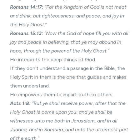
Romans 14:17:
“For the kingdom of God is not meat
and drink; but righteousness, and peace, and joy in
the Holy Ghost.”
Romans 15:13:
“Now the God of hope fill you with all
joy and peace in believing, that ye may abound in
hope, through the power of the Holy Ghost.”
He interprets the deep things of God.
If they don’t understand a passage in the Bible, the
Holy Spirit in them is the one that guides and makes
them understand.
He empowers them to impart truth to others.
Acts 1:8:
“But ye shall receive power, after that the
Holy Ghost is come upon you: and ye shall be
witnesses unto me both in Jerusalem, and in all
Judaea, and in Samaria, and unto the uttermost part
of the earth.”