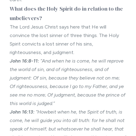
What does the Holy Spirit do in relation to the
unbelievers?
The Lord Jesus Christ says here that He will
convince the lost sinner of three things. The Holy
Spirit convicts a lost sinner of his sins,
righteousness, and judgment.
John 16:8-11:
“And when he is come, he will reprove
the world of sin, and of righteousness, and of
judgment: Of sin, because they believe not on me;
Of righteousness, because I go to my Father, and ye
see me no more; Of judgment, because the prince of
this world is judged.”
John 16:13:
“Howbeit when he, the Spirit of truth, is
come, he will guide you into all truth: for he shall not
speak of himself; but whatsoever he shall hear, that