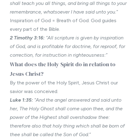
shall teach you all things, and bring all things to your
remembrance, whatsoever I have said unto you.”
Inspiration of God = Breath of God. God guides
every part of the Bible.
2 Timothy 3:16:
“All scripture is given by inspiration
of God, and is profitable for doctrine, for reproof, for
correction, for instruction in righteousness:”
What does the Holy Spirit do in relation to
Jesus Christ?
By the power of the Holy Spirit, Jesus Christ our
savior was conceived.
Luke 1:35:
“And the angel answered and said unto
her, The Holy Ghost shall come upon thee, and the
power of the Highest shall overshadow thee:
therefore also that holy thing which shall be born of
thee shall be called the Son of God.”