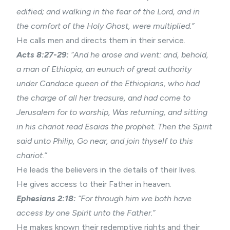
edified; and walking in the fear of the Lord, and in
the comfort of the Holy Ghost, were multiplied.”
He calls men and directs them in their service.
Acts 8:27-29:
“And he arose and went: and, behold,
a man of Ethiopia, an eunuch of great authority
under Candace queen of the Ethiopians, who had
the charge of all her treasure, and had come to
Jerusalem for to worship, Was returning, and sitting
in his chariot read Esaias the prophet. Then the Spirit
said unto Philip, Go near, and join thyself to this
chariot.”
He leads the believers in the details of their lives.
He gives access to their Father in heaven.
Ephesians 2:18:
“For through him we both have
access by one Spirit unto the Father.”
He makes known their redemptive rights and their