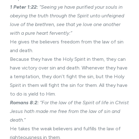
1 Peter 1:22:
“Seeing ye have purified your souls in
obeying the truth through the Spirit unto unfeigned
love of the brethren, see that ye love one another
with a pure heart fervently:”
He gives the believers freedom from the law of sin
and death.
Because they have the Holy Spirit in them, they can
have
victory over sin
and death. Whenever they have
a temptation, they don’t fight the sin, but the Holy
Spirit in them will fight the sin for them. All they have
to do is yield to Him.
Romans 8:2:
“For the law of the Spirit of life in Christ
Jesus hath made me free from the law of sin and
death.”
He takes the weak believers and fulfills the law of
righteousness in them.