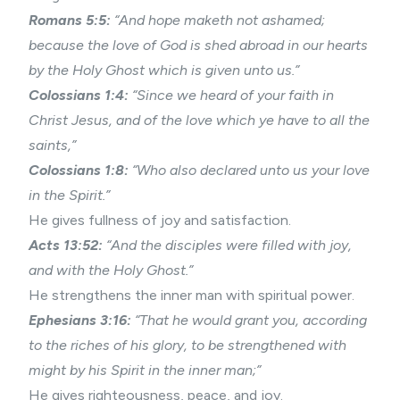
Romans 5:5:
“And hope maketh not ashamed;
because the love of God is shed abroad in our hearts
by the Holy Ghost which is given unto us.”
Colossians 1:4:
“Since we heard of your faith in
Christ Jesus, and of the love which ye have to all the
saints,”
Colossians 1:8:
“Who also declared unto us your love
in the Spirit.”
He gives fullness of joy and satisfaction.
Acts 13:52:
“And the disciples were filled with joy,
and with the Holy Ghost.”
He strengthens the inner man with spiritual power.
Ephesians 3:16:
“That he would grant you, according
to the riches of his glory, to be strengthened with
might by his Spirit in the inner man;”
He gives righteousness, peace, and joy.