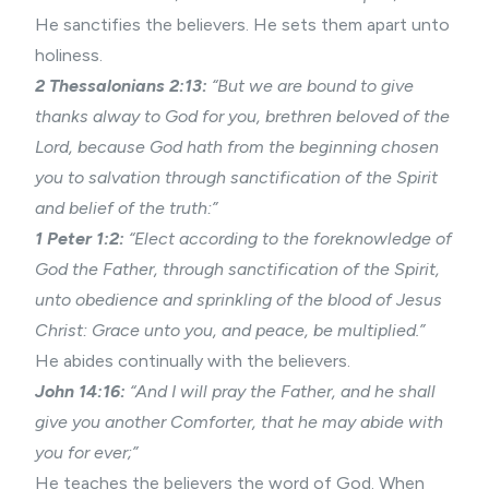
He sanctifies the believers. He sets them apart unto
holiness.
2 Thessalonians 2
:13:
“But we are bound to give
thanks alway to God for you, brethren beloved of the
Lord, because God hath from the beginning chosen
you to salvation through
sanctification
of the Spirit
and belief of the truth:”
1 Peter 1:2:
“Elect according to the foreknowledge of
God the Father, through
sanctification
of the Spirit,
unto obedience and sprinkling of the blood of Jesus
Christ: Grace unto you, and peace, be multiplied.”
He abides continually with the believers.
John 14:16:
“And I will pray the Father, and he shall
give you another Comforter, that he may abide with
you for ever;”
He teaches the believers the word of God. When