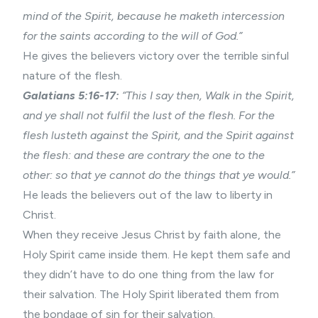
mind of the Spirit, because he maketh intercession
for the saints according to the will of God.”
He gives the believers victory over the terrible sinful
nature of the flesh.
Galatians 5:16-17:
“This I say then, Walk in the Spirit,
and ye shall not fulfil the lust of the flesh. For the
flesh lusteth against the Spirit, and the Spirit against
the flesh: and these are contrary the one to the
other: so that ye cannot do the things that ye would.”
He leads the believers out of the law to liberty in
Christ.
When they receive Jesus Christ by faith alone, the
Holy Spirit came inside them. He kept them safe and
they didn’t have to do one thing from the law for
their salvation. The Holy Spirit liberated them from
the bondage of sin for their salvation.