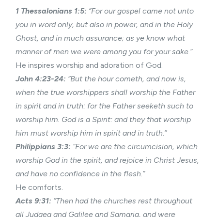
1 Thessalonians 1:5:
“For our gospel came not unto
you in word only, but also in power, and in the Holy
Ghost, and in much assurance; as ye know what
manner of men we were among you for your sake.”
He inspires worship and adoration of God.
John 4:23-24:
“But the hour cometh, and now is,
when the true worshippers shall worship the Father
in spirit and in truth: for the Father seeketh such to
worship him. God is a Spirit: and they that worship
him must worship him in spirit and in truth.”
Philippians 3:3:
“For we are the circumcision, which
worship God in the spirit, and rejoice in Christ Jesus,
and have no confidence in the flesh.”
He comforts.
Acts 9:31:
“Then had the churches rest throughout
all Judaea and Galilee and Samaria, and were