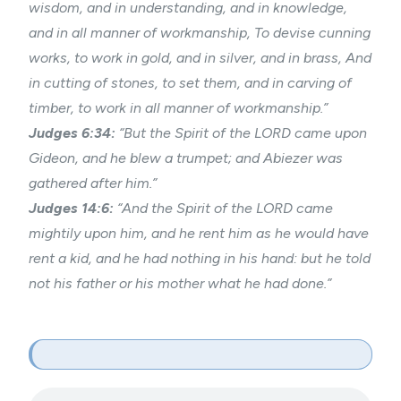
wisdom, and in understanding, and in knowledge,
and in all manner of workmanship, To devise cunning
works, to work in gold, and in silver, and in brass, And
in cutting of stones, to set them, and in carving of
timber, to work in all manner of workmanship.”
Judges 6:34:
“But the Spirit of the LORD came upon
Gideon, and he blew a trumpet; and Abiezer was
gathered after him.”
Judges 14:6:
“And the Spirit of the LORD came
mightily upon him, and he rent him as he would have
rent a kid, and he had nothing in his hand: but he told
not his father or his mother what he had done.”