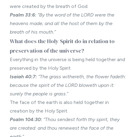
were created by the breath of God.
Psalm 33:6:
“By the word of the LORD were the
heavens made; and all the host of them by the
breath of his mouth.”
What does the Holy Spirit do in relation to
preservation of the universe?
Everything in the universe is being held together and
preserved by the Holy Spirit.
Isaiah 40:7:
“The grass withereth, the flower fadeth:
because the spirit of the LORD bloweth upon it:
surely the people is grass.”
The face of the earth is also held together in
creation by the Holy Spirit.
Psalm 104:30:
“Thou sendest forth thy spirit, they
are created: and thou renewest the face of the
earth.”