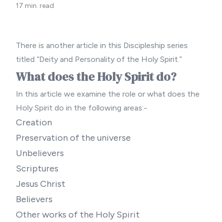
17 min. read
There is another article in this Discipleship series
titled “
Deity and Personality of the Holy Spirit.”
What does the Holy Spirit do?
In this article we examine the role or what does the
Holy Spirit do in the following areas:-
Creation
Preservation of the universe
Unbelievers
Scriptures
Jesus Christ
Believers
Other works of the Holy Spirit