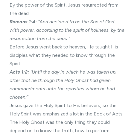
By the power of the Spirit, Jesus resurrected from
the dead.
Romans 1:4:
“And declared to be the Son of God
with power, according to the spirit of holiness, by the
resurrection from the dead:”
Before Jesus went back to heaven, He taught His
disciples what they needed to know through the
Spirit.
Acts 1:2:
“Until the day in which he was taken up,
after that he through the Holy Ghost had given
commandments unto the apostles whom he had
chosen:”
Jesus gave the Holy Spirit to His believers, so the
Holy Spirit was emphasized a lot in the Book of Acts.
The Holy Ghost was the only thing they could
depend on to know the truth, how to perform