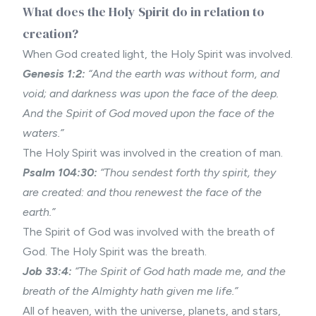
What does the Holy Spirit do in relation to
creation?
When God created light, the Holy Spirit was involved.
Genesis 1:2:
“And the earth was without form, and
void; and darkness was upon the face of the deep.
And the Spirit of God moved upon the face of the
waters.”
The Holy Spirit was involved in the
creation of man
.
Psalm 104:30:
“Thou sendest forth thy spirit, they
are created: and thou renewest the face of the
earth.”
The Spirit of God was involved with the breath of
God. The Holy Spirit was the breath.
Job 33:4:
“The Spirit of God hath made me, and the
breath of the Almighty hath given me life.”
All of
heaven
, with the universe, planets, and stars,