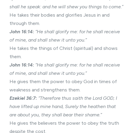
shall he speak: and he will shew you things to come.”
He takes their bodies and glorifies Jesus in and
through them.
John 16:14:
“He shall glorify me: for he shall receive
of mine, and shall shew it unto you.”
He takes the things of Christ (spiritual) and shows
them.
John 16:14:
“He shall glorify me: for he shall receive
of mine, and shall shew it unto you.”
He gives them the power to obey God in times of
weakness and strengthens them.
Ezekiel 36:7:
“Therefore thus saith the Lord GOD; I
have lifted up mine hand, Surely the heathen that
are about you, they shall bear their shame.”
He gives the believers the power to obey the truth
despite the cost.