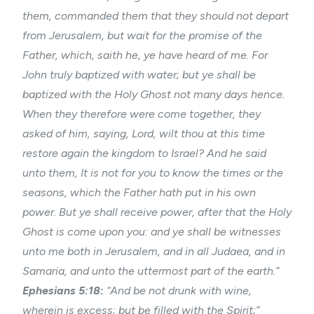
them, commanded them that they should not depart
from Jerusalem, but wait for the promise of the
Father, which, saith he, ye have heard of me. For
John truly baptized with water; but ye shall be
baptized with the Holy Ghost not many days hence.
When they therefore were come together, they
asked of him, saying, Lord, wilt thou at this time
restore again the kingdom to Israel? And he said
unto them, It is not for you to know the times or the
seasons, which the Father hath put in his own
power. But ye shall receive power, after that the Holy
Ghost is come upon you: and ye shall be witnesses
unto me both in Jerusalem, and in all Judaea, and in
Samaria, and unto the uttermost part of the earth.”
Ephesians 5:18:
“And be not drunk with wine,
wherein is excess; but be filled with the Spirit;”