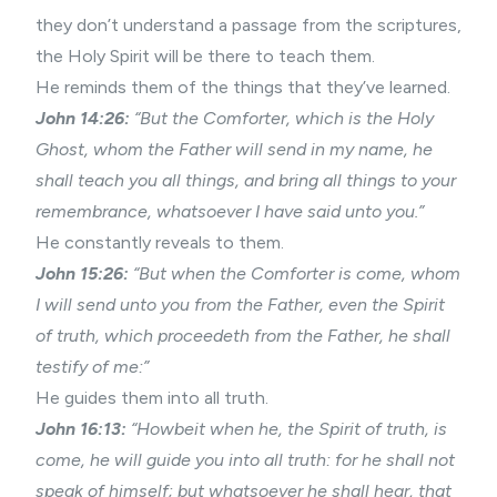
they don’t understand a passage from the scriptures,
the Holy Spirit will be there to teach them.
He reminds them of the things that they’ve learned.
John 14:26:
“But the Comforter, which is the Holy
Ghost, whom the Father will send in my name, he
shall teach you all things, and bring all things to your
remembrance, whatsoever I have said unto you.”
He constantly reveals to them.
John 15:26:
“But when the Comforter is come, whom
I will send unto you from the Father, even the Spirit
of truth, which proceedeth from the Father, he shall
testify of me:”
He guides them into all truth.
John 16:13:
“Howbeit when he, the Spirit of truth, is
come, he will guide you into all truth: for he shall not
speak of himself; but whatsoever he shall hear, that