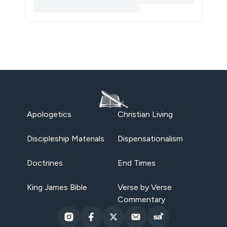
Apologetics
Christian Living
Discipleship Materials
Dispensationalism
Doctrines
End Times
King James Bible
Verse by Verse
Commentary