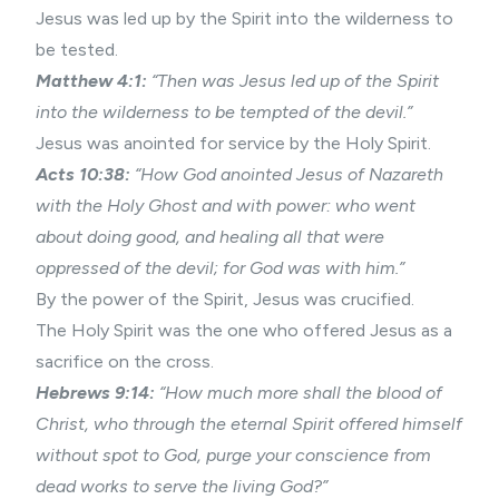
Jesus was led up by the Spirit into the wilderness to
be tested.
Matthew 4:1:
“Then was Jesus led up of the Spirit
into the wilderness to be tempted of the devil.”
Jesus was anointed for service by the Holy Spirit.
Acts 10:38:
“How God anointed Jesus of Nazareth
with the Holy Ghost and with power: who went
about doing good, and healing all that were
oppressed of the devil; for God was with him.”
By the power of the Spirit, Jesus was crucified.
The Holy Spirit was the one who offered Jesus as a
sacrifice on the cross.
Hebrews 9:14:
“How much more shall the blood of
Christ, who through the eternal Spirit offered himself
without spot to God, purge your conscience from
dead works to serve the living God?”