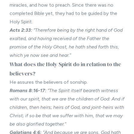
miracles, and how to preach. Since there was no
completed Bible yet, they had to be guided by the
Holy Spirit.
Acts 2:33:
“Therefore being by the right hand of God
exalted, and having received of the Father the
promise of the Holy Ghost, he hath shed forth this,
which ye now see and hear.”
What does the Holy Spirit do in relation to the
believers?
He assures the believers of sonship.
Romans 8:16-17:
“The Spirit itself beareth witness
with our spirit, that we are the children of God: And if
children, then heirs; heirs of God, and joint-heirs with
Christ; if so be that we suffer with him, that we may
be also glorified together.”
Galatians 4:6:
“And because ye are sons, God hath