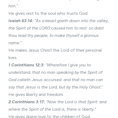
him.”
He gives rest to the soul who trusts God.
Isaiah 63:14:
“As a beast goeth down into the valley,
the Spirit of the LORD caused him to rest: so didst
thou lead thy people, to make thyself a glorious
name.”
He makes Jesus Christ the Lord of their personal
lives.
1 Corinthians 12:3:
“Wherefore I give you to
understand, that no man speaking by the Spirit of
God calleth Jesus accursed: and that no man can
say that Jesus is the Lord, but by the Holy Ghost.”
He gives liberty and freedom.
2 Corinthians 3:17:
“Now the Lord is that Spirit: and
where the Spirit of the Lord is, there is liberty.”
He gives divine love to the children of God.