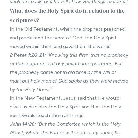
shall he speak: and he will shew you things to come.”
What does the Holy Spirit do in relation to the
scriptures?
In the Old Testament, when the prophets preached
and proclaimed the word of God, the Holy Spirit
moved within them and gave them the words.
2 Peter 1:20-21:
“Knowing this first, that no prophecy
of the scripture is of any private interpretation. For
the prophecy came not in old time by the will of
man: but holy men of God spake as they were moved
by the Holy Ghost.”
In the New Testament, Jesus said that He would
give His disciples the Holy Spirit and that the Holy
Spirit would teach them all things.
John 14:26:
“But the Comforter, which is the Holy
Ghost, whom the Father will send in my name, he