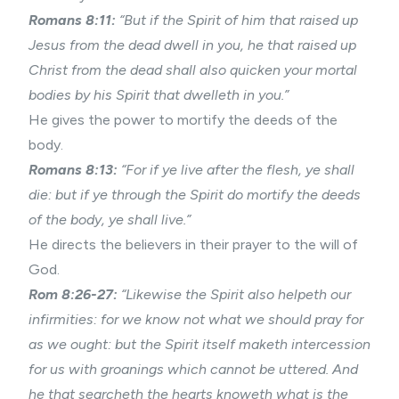
Romans 8:11:
“But if the Spirit of him that raised up
Jesus from the dead dwell in you, he that raised up
Christ from the dead shall also quicken your mortal
bodies by his Spirit that dwelleth in you.”
He gives the power to mortify the deeds of the
body.
Romans 8:13:
“For if ye live after the flesh, ye shall
die: but if ye through the Spirit do mortify the deeds
of the body, ye shall live.”
He directs the believers in their prayer to the will of
God.
Rom 8:26-27:
“Likewise the Spirit also helpeth our
infirmities: for we know not what we should pray for
as we ought: but the Spirit itself maketh intercession
for us with groanings which cannot be uttered. And
he that searcheth the hearts knoweth what is the