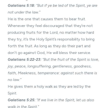
Galatians 5:18:
“But if ye be led of the Spirit, ye are
not under the law.”
He is the one that causes them to bear fruit.
Whenever they feel discouraged that they’re not
producing fruits for the Lord, no matter how hard
they try, it’s the Holy Spirit’s responsibility to bring
forth the fruit. As long as they do their part and
don’t go against God, He will bless their service.
Galatians 5:22-23:
“But the
fruit of the Spirit
is love,
joy, peace, longsuffering, gentleness, goodness,
faith, Meekness, temperance: against such there is
no law.”
He gives them a holy walk as they are led by the
Spirit.
Galatians 5:25:
“If we live in the Spirit, let us also
walk in the Spirit.”