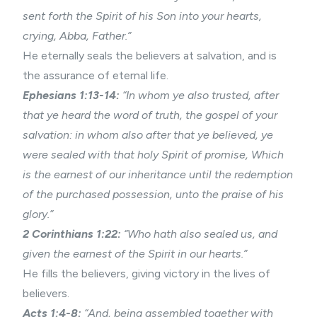
sent forth the Spirit of his Son into your hearts,
crying, Abba, Father.”
He eternally seals the believers at salvation, and is
the assurance of eternal life.
Ephesians 1:13-14:
“In whom ye also trusted, after
that ye heard the word of truth, the gospel of your
salvation: in whom also after that ye believed, ye
were sealed with that holy Spirit of promise, Which
is the earnest of our inheritance until the redemption
of the purchased possession, unto the praise of his
glory.”
2 Corinthians 1:22:
“Who hath also sealed us, and
given the earnest of the Spirit in our hearts.”
He fills the believers, giving victory in the lives of
believers.
Acts 1:4-8:
“And, being assembled together with