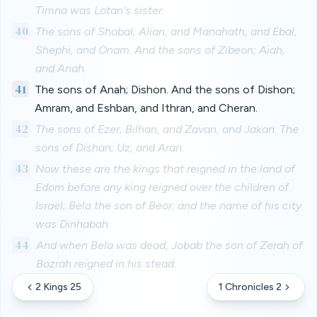
Timna was Lotan's sister.
40
The sons of Shobal; Alian, and Manahath, and Ebal,
Shephi, and Onam. And the sons of Zibeon; Aiah,
and Anah.
41
The sons of Anah; Dishon. And the sons of Dishon;
Amram, and Eshban, and Ithran, and Cheran.
42
The sons of Ezer; Bilhan, and Zavan, and Jakan. The
sons of Dishan; Uz, and Aran.
43
Now these are the kings that reigned in the land of
Edom before any king reigned over the children of
Israel; Bela the son of Beor: and the name of his city
was Dinhabah.
44
And when Bela was dead, Jobab the son of Zerah of
Bozrah reigned in his stead.
2 Kings 25
1 Chronicles 2