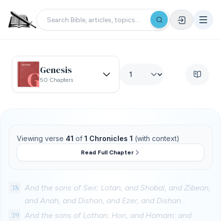
Genesis
50 Chapters
Viewing verse
41
of
1 Chronicles 1
(with context)
Read Full Chapter
38
And the sons of Seir; Lotan, and Shobal, and Zibeon,
and Anah, and Dishon, and Ezer, and Dishan.
39
And the sons of Lothan; Hori, and Homam: and