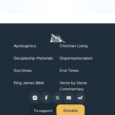
Apologetics
Christian Living
Discipleship Materials
Dispensationalism
Doctrines
End Times
King James Bible
Verse by Verse
Commentary
Donate
To support: