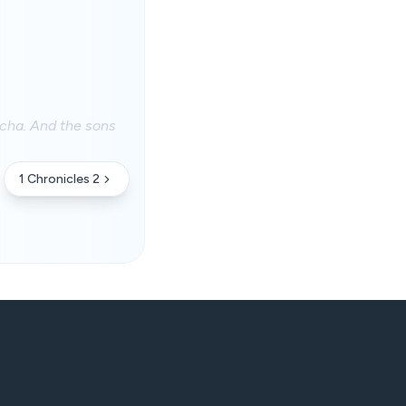
cha. And the sons
1 Chronicles 2