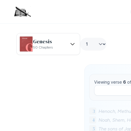
Genesis
50 Chapters
Viewing verse
6
o
3
Henoch, Methu
4
Noah, Shem, H
5
The sons of Ja