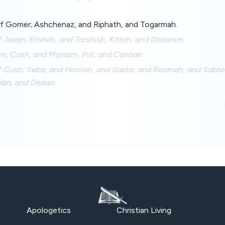
f Gomer; Ashchenaz, and Riphath, and Togarmah.
 Javan; Elishah, and Tarshish, Kittim, and Dodanim.
m; Cush, and Mizraim, Put, and Canaan.
f Cush; Seba, and Havilah, and Sabta, and Raamah, and Sabte
ba, and Dedan.
Apologetics
Christian Living