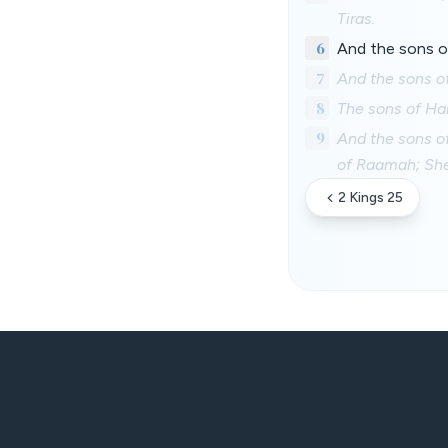
Tiras.
6
And the sons o
7
And the sons of
8
The sons of Ha
9
And the sons o
of Raamah; She
2 Kings 25