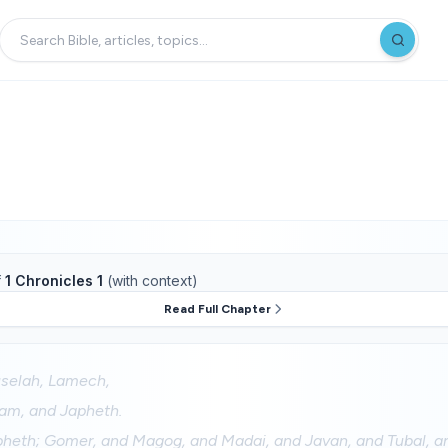
f
1 Chronicles 1
(with context)
Read Full Chapter
selah, Lamech,
am, and Japheth.
pheth; Gomer, and Magog, and Madai, and Javan, and Tubal, 