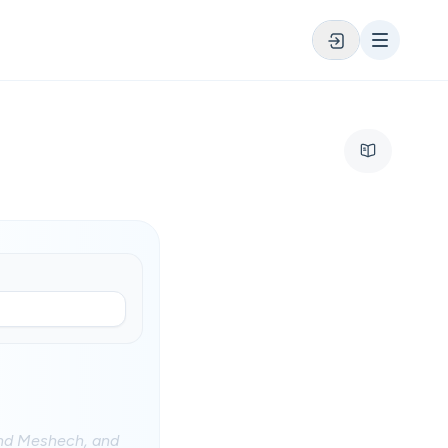
and Meshech, and