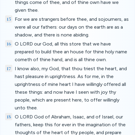
things come of thee, and of thine own have we
given thee.
15
For we are strangers before thee, and sojourners, as
were all our fathers: our days on the earth are as a
shadow, and there is none abiding.
16
O LORD our God, all this store that we have
prepared to build thee an house for thine holy name
cometh of thine hand, and is all thine own.
17
I know also, my God, that thou triest the heart, and
hast pleasure in uprightness. As for me, in the
uprightness of mine heart I have willingly offered all
these things: and now have I seen with joy thy
people, which are present here, to offer willingly
unto thee.
18
O LORD God of Abraham, Isaac, and of Israel, our
fathers, keep this for ever in the imagination of the
thoughts of the heart of thy people, and prepare