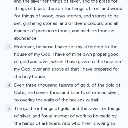
and the silver for things of silver, and the brass for
things of brass, the iron for things of iron, and wood
for things of wood; onyx stones, and stones to be
set, glistering stones, and of divers colours, and all
manner of precious stones, and marble stones in
abundance.
3
Moreover, because I have set my affection to the
house of my God, I have of mine own proper good,
of gold and silver, which I have given to the house of
my God, over and above all that I have prepared for
the holy house,
4
Even three thousand talents of gold, of the gold of
Ophir, and seven thousand talents of refined silver,
to overlay the walls of the houses withal:
5
The gold for things of gold, and the silver for things
of silver, and for all manner of work to be made by
the hands of artificers. And who then is willing to