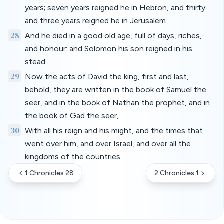
years; seven years reigned he in Hebron, and thirty
and three years reigned he in Jerusalem.
28
And he died in a good old age, full of days, riches,
and honour: and Solomon his son reigned in his
stead.
29
Now the acts of David the king, first and last,
behold, they are written in the book of Samuel the
seer, and in the book of Nathan the prophet, and in
the book of Gad the seer,
30
With all his reign and his might, and the times that
went over him, and over Israel, and over all the
kingdoms of the countries.
1 Chronicles 28
2 Chronicles 1