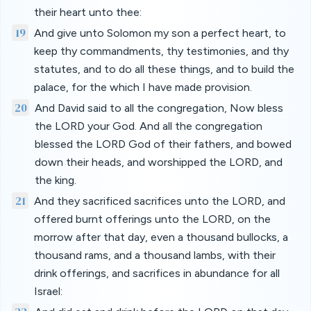
their heart unto thee:
19
And give unto Solomon my son a perfect heart, to
keep thy commandments, thy testimonies, and thy
statutes, and to do all these things, and to build the
palace, for the which I have made provision.
20
And David said to all the congregation, Now bless
the LORD your God. And all the congregation
blessed the LORD God of their fathers, and bowed
down their heads, and worshipped the LORD, and
the king.
21
And they sacrificed sacrifices unto the LORD, and
offered burnt offerings unto the LORD, on the
morrow after that day, even a thousand bullocks, a
thousand rams, and a thousand lambs, with their
drink offerings, and sacrifices in abundance for all
Israel: