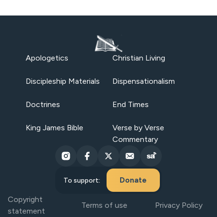
Apologetics
Christian Living
Discipleship Materials
Dispensationalism
Doctrines
End Times
King James Bible
Verse by Verse
Commentary
Donate
To support:
Copyright
Terms of use
Privacy Policy
statement