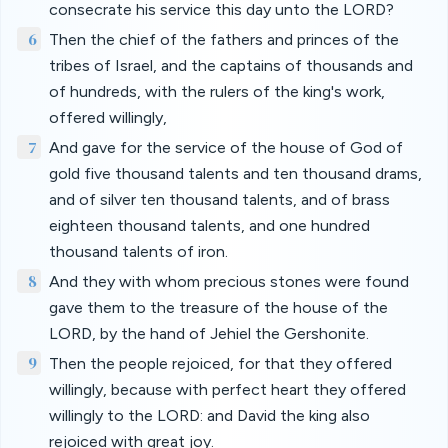
consecrate his service this day unto the LORD?
6
Then the chief of the fathers and princes of the
tribes of Israel, and the captains of thousands and
of hundreds, with the rulers of the king's work,
offered willingly,
7
And gave for the service of the house of God of
gold five thousand talents and ten thousand drams,
and of silver ten thousand talents, and of brass
eighteen thousand talents, and one hundred
thousand talents of iron.
8
And they with whom precious stones were found
gave them to the treasure of the house of the
LORD, by the hand of Jehiel the Gershonite.
9
Then the people rejoiced, for that they offered
willingly, because with perfect heart they offered
willingly to the LORD: and David the king also
rejoiced with great joy.