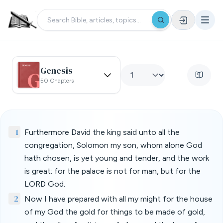
Genesis
50 Chapters
1
Furthermore David the king said unto all the
congregation, Solomon my son, whom alone God
hath chosen, is yet young and tender, and the work
is great: for the palace is not for man, but for the
LORD God.
2
Now I have prepared with all my might for the house
of my God the gold for things to be made of gold,