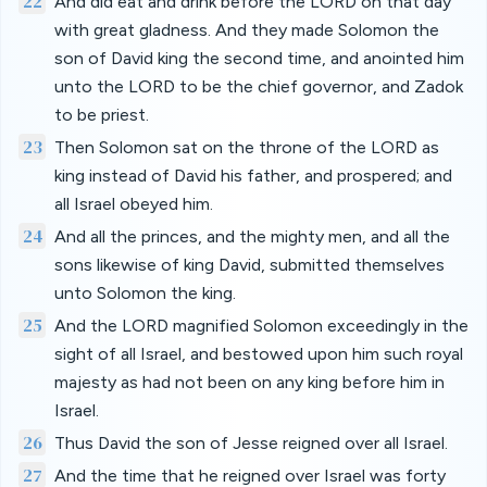
22
And did eat and drink before the LORD on that day
with great gladness. And they made Solomon the
son of David king the second time, and anointed him
unto the LORD to be the chief governor, and Zadok
to be priest.
23
Then Solomon sat on the throne of the LORD as
king instead of David his father, and prospered; and
all Israel obeyed him.
24
And all the princes, and the mighty men, and all the
sons likewise of king David, submitted themselves
unto Solomon the king.
25
And the LORD magnified Solomon exceedingly in the
sight of all Israel, and bestowed upon him such royal
majesty as had not been on any king before him in
Israel.
26
Thus David the son of Jesse reigned over all Israel.
27
And the time that he reigned over Israel was forty