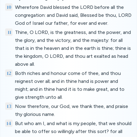
10
Wherefore David blessed the LORD before all the
congregation: and David said, Blessed be thou, LORD
God of Israel our father, for ever and ever.
11
Thine, O LORD, is the greatness, and the power, and
the glory, and the victory, and the majesty: for all
that is in the heaven and in the earth is thine; thine is
the kingdom, O LORD, and thou art exalted as head
above all.
12
Both riches and honour come of thee, and thou
reignest over all; and in thine hand is power and
might; and in thine hand it is to make great, and to
give strength unto all.
13
Now therefore, our God, we thank thee, and praise
thy glorious name.
14
But who am I, and what is my people, that we should
be able to offer so willingly after this sort? for all