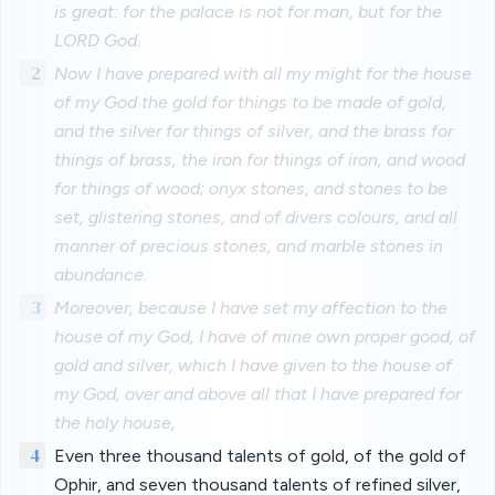
is great: for the palace is not for man, but for the
LORD God.
2
Now I have prepared with all my might for the house
of my God the gold for things to be made of gold,
and the silver for things of silver, and the brass for
things of brass, the iron for things of iron, and wood
for things of wood; onyx stones, and stones to be
set, glistering stones, and of divers colours, and all
manner of precious stones, and marble stones in
abundance.
3
Moreover, because I have set my affection to the
house of my God, I have of mine own proper good, of
gold and silver, which I have given to the house of
my God, over and above all that I have prepared for
the holy house,
4
Even three thousand talents of gold, of the gold of
Ophir, and seven thousand talents of refined silver,