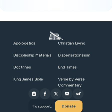
Apologetics
Christian Living
Discipleship Materials
Dispensationalism
Doctrines
End Times
King James Bible
Verse by Verse
Commentary
Donate
To support: