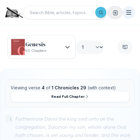
Genesis
50 Chapters
Viewing verse
4
of
1 Chronicles 29
(with context)
Read Full Chapter
1
Furthermore David the king said unto all the
congregation, Solomon my son, whom alone God
hath chosen, is yet young and tender, and the work