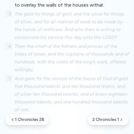
to overlay the walls of the houses withal:
5
The gold for things of gold, and the silver for things
of silver, and for all manner of work to be made by
the hands of artificers. And who then is willing to
consecrate his service this day unto the LORD?
6
Then the chief of the fathers and princes of the
tribes of Israel, and the captains of thousands and of
hundreds, with the rulers of the king's work, offered
willingly,
7
And gave for the service of the house of God of gold
five thousand talents and ten thousand drams, and
of silver ten thousand talents, and of brass eighteen
thousand talents, and one hundred thousand talents
of iron.
1 Chronicles 28
2 Chronicles 1