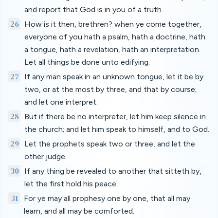
and report that God is in you of a truth.
26
How is it then, brethren? when ye come together,
everyone of you hath a psalm, hath a doctrine, hath
a tongue, hath a revelation, hath an interpretation.
Let all things be done unto edifying.
27
If any man speak in an unknown tongue, let it be by
two, or at the most by three, and that by course;
and let one interpret.
28
But if there be no interpreter, let him keep silence in
the church; and let him speak to himself, and to God.
29
Let the prophets speak two or three, and let the
other judge.
30
If any thing be revealed to another that sitteth by,
let the first hold his peace.
31
For ye may all prophesy one by one, that all may
learn, and all may be comforted.