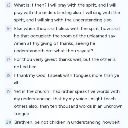
15
What is it then? I will pray with the spirit, and I will
pray with the understanding also: I will sing with the
spirit, and I will sing with the understanding also.
16
Else when thou shalt bless with the spirit, how shall
he that occupieth the room of the unlearned say
Amen at thy giving of thanks, seeing he
understandeth not what thou sayest?
17
For thou verily givest thanks well, but the other is
not edified.
18
I thank my God, I speak with tongues more than ye
all:
19
Yet in the church I had rather speak five words with
my understanding, that by my voice I might teach
others also, than ten thousand words in an unknown
tongue.
20
Brethren, be not children in understanding: howbeit