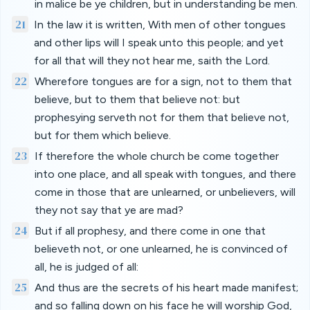
in malice be ye children, but in understanding be men.
21
In the law it is written, With men of other tongues
and other lips will I speak unto this people; and yet
for all that will they not hear me, saith the Lord.
22
Wherefore tongues are for a sign, not to them that
believe, but to them that believe not: but
prophesying serveth not for them that believe not,
but for them which believe.
23
If therefore the whole church be come together
into one place, and all speak with tongues, and there
come in those that are unlearned, or unbelievers, will
they not say that ye are mad?
24
But if all prophesy, and there come in one that
believeth not, or one unlearned, he is convinced of
all, he is judged of all:
25
And thus are the secrets of his heart made manifest;
and so falling down on his face he will worship God,