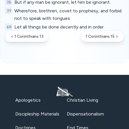
38
But if any man be ignorant, let him be ignorant.
39
Wherefore, brethren, covet to prophesy, and forbid
not to speak with tongues.
40
Let all things be done decently and in order.
1 Corinthians 13
1 Corinthians 15
Apologetics
Christian Living
Discipleship Materials
Dispensationalism
Doctrines
End Times