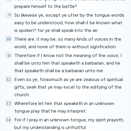
prepare himself to the battle?
9
So likewise ye, except ye utter by the tongue words
easy to be understood, how shall it be known what
is spoken? for ye shall speak into the air.
10
There are, it may be, so many kinds of voices in the
world, and none of them is without signification.
11
Therefore if I know not the meaning of the voice, I
shall be unto him that speaketh a barbarian, and he
that speaketh shall be a barbarian unto me.
12
Even so ye, forasmuch as ye are zealous of spiritual
gifts, seek that ye may excel to the edifying of the
church.
13
Wherefore let him that speaketh in an unknown
tongue pray that he may interpret.
14
For if I pray in an unknown tongue, my spirit prayeth,
but my understanding is unfruitful.