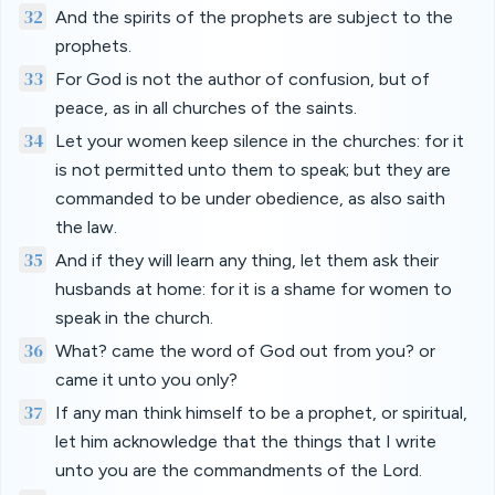
32
And the spirits of the prophets are subject to the
prophets.
33
For God is not the author of confusion, but of
peace, as in all churches of the saints.
34
Let your women keep silence in the churches: for it
is not permitted unto them to speak; but they are
commanded to be under obedience, as also saith
the law.
35
And if they will learn any thing, let them ask their
husbands at home: for it is a shame for women to
speak in the church.
36
What? came the word of God out from you? or
came it unto you only?
37
If any man think himself to be a prophet, or spiritual,
let him acknowledge that the things that I write
unto you are the commandments of the Lord.