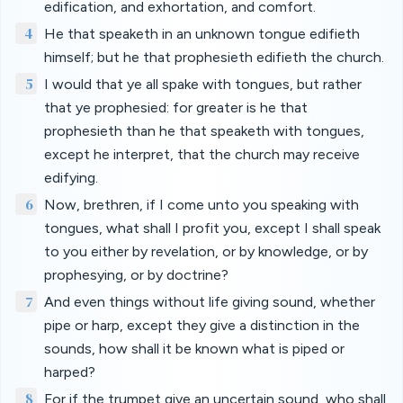
edification, and exhortation, and comfort.
4
He that speaketh in an unknown tongue edifieth
himself; but he that prophesieth edifieth the church.
5
I would that ye all spake with tongues, but rather
that ye prophesied: for greater is he that
prophesieth than he that speaketh with tongues,
except he interpret, that the church may receive
edifying.
6
Now, brethren, if I come unto you speaking with
tongues, what shall I profit you, except I shall speak
to you either by revelation, or by knowledge, or by
prophesying, or by doctrine?
7
And even things without life giving sound, whether
pipe or harp, except they give a distinction in the
sounds, how shall it be known what is piped or
harped?
8
For if the trumpet give an uncertain sound, who shall