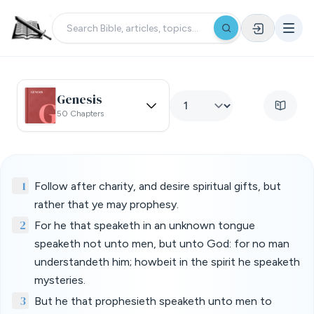
Genesis
50 Chapters
1
Follow after charity, and desire spiritual gifts, but
rather that ye may prophesy.
2
For he that speaketh in an unknown tongue
speaketh not unto men, but unto God: for no man
understandeth him; howbeit in the spirit he speaketh
mysteries.
3
But he that prophesieth speaketh unto men to