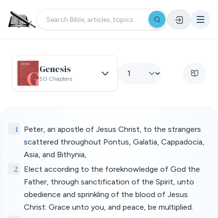
Genesis
50 Chapters
1
Peter, an apostle of Jesus Christ, to the strangers
scattered throughout Pontus, Galatia, Cappadocia,
Asia, and Bithynia,
2
Elect according to the foreknowledge of God the
Father, through sanctification of the Spirit, unto
obedience and sprinkling of the blood of Jesus
Christ: Grace unto you, and peace, be multiplied.