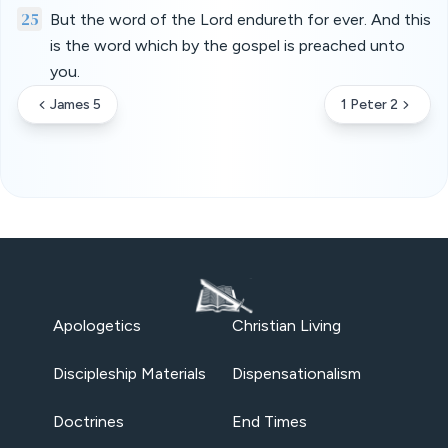
25
But the word of the Lord endureth for ever. And this
is the word which by the gospel is preached unto
you.
James 5
1 Peter 2
Apologetics
Christian Living
Discipleship Materials
Dispensationalism
Doctrines
End Times