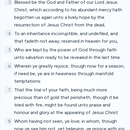
3
Blessed be the God and Father of our Lord Jesus
Christ, which according to his abundant mercy hath
begotten us again unto a lively hope by the
resurrection of Jesus Christ from the dead,
4
To an inheritance incorruptible, and undefiled, and
that fadeth not away, reserved in heaven for you,
5
Who are kept by the power of God through faith
unto salvation ready to be revealed in the last time.
6
Wherein ye greatly rejoice, though now for a season,
if need be, ye are in heaviness through manifold
temptations:
7
That the trial of your faith, being much more
precious than of gold that perisheth, though it be
tried with fire, might be found unto praise and
honour and glory at the appearing of Jesus Christ:
8
Whom having not seen, ye love; in whom, though
now ye see him not, yet believing, ye rejoice with joy