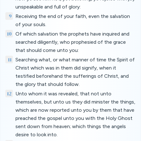
unspeakable and full of glory:
9
Receiving the end of your faith, even the salvation
of your souls.
10
Of which salvation the prophets have inquired and
searched diligently, who prophesied of the grace
that should come unto you:
11
Searching what, or what manner of time the Spirit of
Christ which was in them did signify, when it
testified beforehand the sufferings of Christ, and
the glory that should follow.
12
Unto whom it was revealed, that not unto
themselves, but unto us they did minister the things,
which are now reported unto you by them that have
preached the gospel unto you with the Holy Ghost
sent down from heaven; which things the angels
desire to look into.