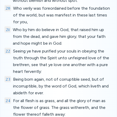
without blemish and without spot:
20
Who verily was foreordained before the foundation
of the world, but was manifest in these last times
for you,
21
Who by him do believe in God, that raised him up
from the dead, and gave him glory; that your faith
and hope might be in God.
22
Seeing ye have purified your souls in obeying the
truth through the Spirit unto unfeigned love of the
brethren, see that ye love one another with a pure
heart fervently:
23
Being born again, not of corruptible seed, but of
incorruptible, by the word of God, which liveth and
abideth for ever.
24
For all flesh is as grass, and all the glory of man as
the flower of grass. The grass withereth, and the
flower thereof falleth away: