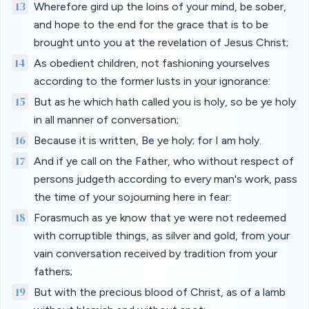
13
Wherefore gird up the loins of your mind, be sober,
and hope to the end for the grace that is to be
brought unto you at the revelation of Jesus Christ;
14
As obedient children, not fashioning yourselves
according to the former lusts in your ignorance:
15
But as he which hath called you is holy, so be ye holy
in all manner of conversation;
16
Because it is written, Be ye holy; for I am holy.
17
And if ye call on the Father, who without respect of
persons judgeth according to every man's work, pass
the time of your sojourning here in fear:
18
Forasmuch as ye know that ye were not redeemed
with corruptible things, as silver and gold, from your
vain conversation received by tradition from your
fathers;
19
But with the precious blood of Christ, as of a lamb