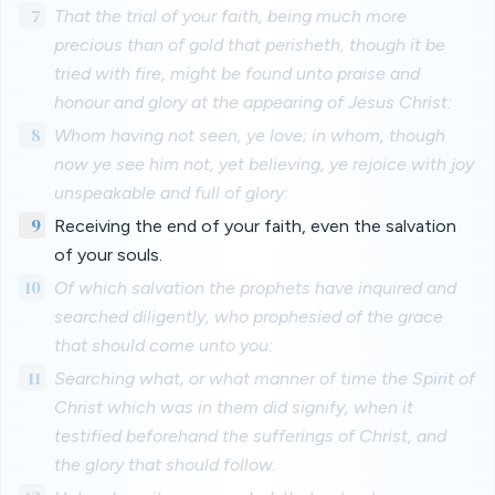
7
That the trial of your faith, being much more
precious than of gold that perisheth, though it be
tried with fire, might be found unto praise and
honour and glory at the appearing of Jesus Christ:
8
Whom having not seen, ye love; in whom, though
now ye see him not, yet believing, ye rejoice with joy
unspeakable and full of glory:
9
Receiving the end of your faith, even the salvation
of your souls.
10
Of which salvation the prophets have inquired and
searched diligently, who prophesied of the grace
that should come unto you:
11
Searching what, or what manner of time the Spirit of
Christ which was in them did signify, when it
testified beforehand the sufferings of Christ, and
the glory that should follow.