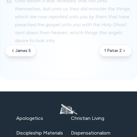
12
Unto whom it was revealed, that not unto
themselves, but unto us they did minister the things,
which are now reported unto you by them that have
preached the gospel unto you with the Holy Ghost
sent down from heaven; which things the angels
desire to look into.
James 5
1 Peter 2
Apologetics
Christian Living
Discipleship Materials
Dispensationalism