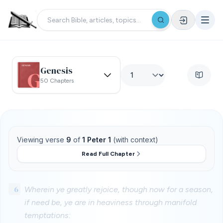
Genesis
50 Chapters
Viewing verse
9
of
1 Peter 1
(with context)
Read Full Chapter
6
Wherein ye greatly rejoice, though now for a season,
if need be, ye are in heaviness through manifold
temptations: