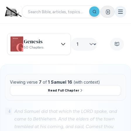
Genesis
50 Chapters
Viewing verse
7
of
1 Samuel 16
(with context)
Read Full Chapter
4
And Samuel did that which the LORD spake, and
came to Bethlehem. And the elders of the town
trembled at his coming, and said, Comest thou