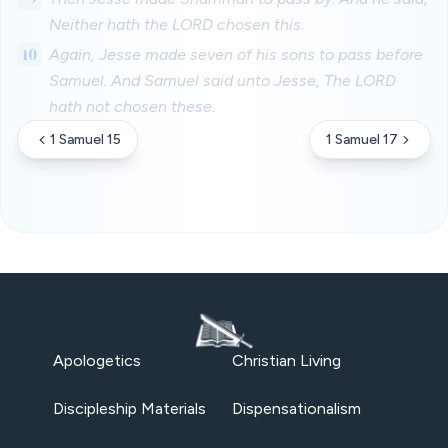
Neither hath the LORD chosen this.
10
Again, Jesse made seven of his sons to pass before
Samuel. And Samuel said unto Jesse, The LORD
hath not chosen these.
1 Samuel 15
1 Samuel 17
Apologetics
Christian Living
Discipleship Materials
Dispensationalism