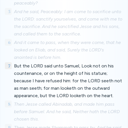
peaceably?
5
And he said, Peaceably: I am come to sacrifice unto
the LORD: sanctify yourselves, and come with me to
the sacrifice. And he sanctified Jesse and his sons,
and called them to the sacrifice.
6
And it came to pass, when they were come, that he
looked on Eliab, and said, Surely the LORD's
anointed is before him.
7
But the LORD said unto Samuel, Look not on his
countenance, or on the height of his stature;
because I have refused him: for the LORD seeth not
as man seeth; for man looketh on the outward
appearance, but the LORD looketh on the heart.
8
Then Jesse called Abinadab, and made him pass
before Samuel. And he said, Neither hath the LORD
chosen this.
9
Then Jesse made Shammah to pass by. And he said,