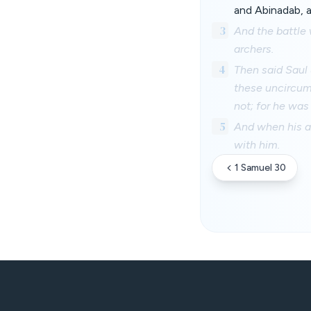
and Abinadab, a
3
And the battle 
archers.
4
Then said Saul 
these uncircum
not; for he was 
5
And when his a
with him.
1 Samuel 30