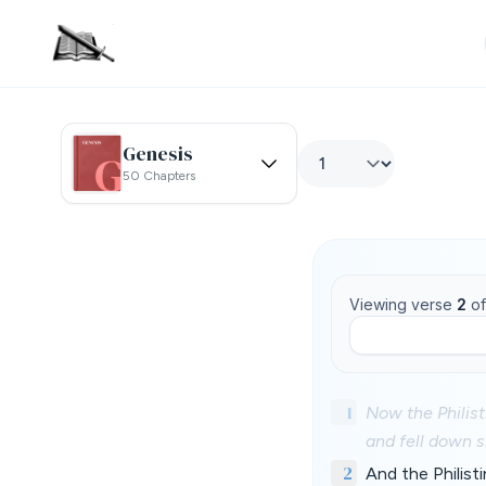
Genesis
50 Chapters
Viewing verse
2
o
1
Now the Philist
and fell down s
2
And the Philist