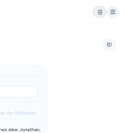
re the Philistines,
tines slew Jonathan,