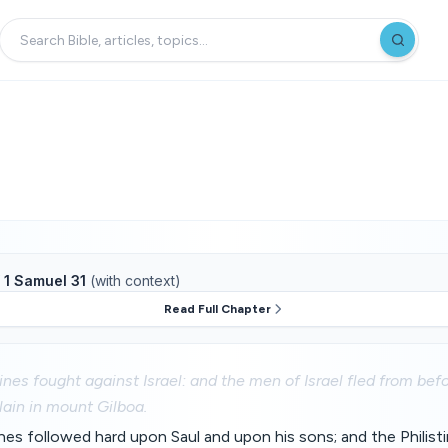
f
1 Samuel 31
(with context)
Read Full Chapter
ines fought against Israel: and the men of Israel fled from befo
lain in mount Gilboa.
ines followed hard upon Saul and upon his sons; and the Philis