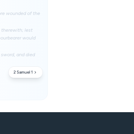
sore wounded of the
therewith; lest
mourbearer would
 sword, and died
2 Samuel 1