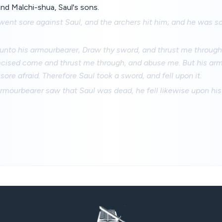
nd Malchi-shua, Saul's sons.
went sore against Saul, and the archers hit him; and he was 
unto his armourbearer, Draw thy sword, and thrust me through 
cised come and thrust me through, and abuse me. But his ar
sore afraid. Therefore Saul took a sword, and fell upon it.
rmourbearer saw that Saul was dead, he fell likewise upon his