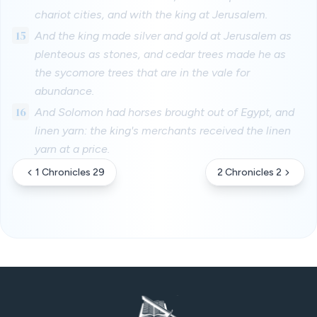
chariot cities, and with the king at Jerusalem.
15
And the king made silver and gold at Jerusalem as
plenteous as stones, and cedar trees made he as
the sycomore trees that are in the vale for
abundance.
16
And Solomon had horses brought out of Egypt, and
linen yarn: the king's merchants received the linen
yarn at a price.
1 Chronicles 29
2 Chronicles 2