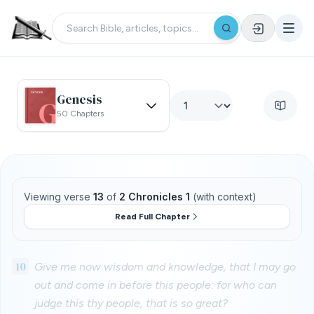
Genesis
50 Chapters
Viewing verse
13
of
2 Chronicles 1
(with context)
Read Full Chapter
10
Give me now wisdom and knowledge, that I may go
out and come in before this people: for who can
judge this thy people, that is so great?