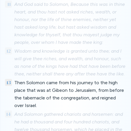
11
And God said to Solomon, Because this was in thine
heart, and thou hast not asked riches, wealth, or
honour, nor the life of thine enemies, neither yet
hast asked long life; but hast asked wisdom and
knowledge for thyself, that thou mayest judge my
people, over whom I have made thee king:
12
Wisdom and knowledge is granted unto thee; and I
will give thee riches, and wealth, and honour, such
as none of the kings have had that have been before
thee, neither shall there any after thee have the like.
13
Then Solomon came from his journey to the high
place that was at Gibeon to Jerusalem, from before
the tabernacle of the congregation, and reigned
over Israel.
14
And Solomon gathered chariots and horsemen: and
he had a thousand and four hundred chariots, and
twelve thousand horsemen, which he placed in the