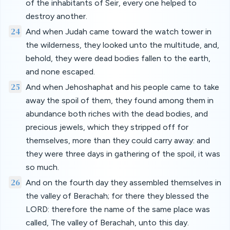
of the inhabitants of Seir, every one helped to
destroy another.
24
And when Judah came toward the watch tower in
the wilderness, they looked unto the multitude, and,
behold, they were dead bodies fallen to the earth,
and none escaped.
25
And when Jehoshaphat and his people came to take
away the spoil of them, they found among them in
abundance both riches with the dead bodies, and
precious jewels, which they stripped off for
themselves, more than they could carry away: and
they were three days in gathering of the spoil, it was
so much.
26
And on the fourth day they assembled themselves in
the valley of Berachah; for there they blessed the
LORD: therefore the name of the same place was
called, The valley of Berachah, unto this day.