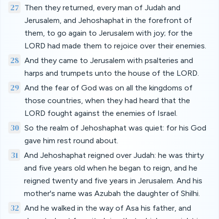
27
Then they returned, every man of Judah and
Jerusalem, and Jehoshaphat in the forefront of
them, to go again to Jerusalem with joy; for the
LORD had made them to rejoice over their enemies.
28
And they came to Jerusalem with psalteries and
harps and trumpets unto the house of the LORD.
29
And the fear of God was on all the kingdoms of
those countries, when they had heard that the
LORD fought against the enemies of Israel.
30
So the realm of Jehoshaphat was quiet: for his God
gave him rest round about.
31
And Jehoshaphat reigned over Judah: he was thirty
and five years old when he began to reign, and he
reigned twenty and five years in Jerusalem. And his
mother's name was Azubah the daughter of Shilhi.
32
And he walked in the way of Asa his father, and