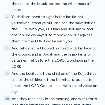
the end of the brook, before the wilderness of
Jeruel.
17
Ye shall not need to fight in this battle: set
yourselves, stand ye still, and see the salvation of
the LORD with you, O Judah and Jerusalem: fear
not, nor be dismayed; to morrow go out against
them: for the LORD will be with you.
18
And Jehoshaphat bowed his head with his face to
the ground: and all Judah and the inhabitants of
Jerusalem fell before the LORD, worshipping the
LORD.
19
And the Levites, of the children of the Kohathites,
and of the children of the Korhites, stood up to
praise the LORD God of Israel with a loud voice on
high.
20
And they rose early in the morning, and went forth
into the wilderness of Tekoa: and as they went