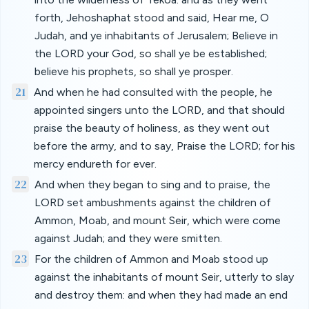
forth, Jehoshaphat stood and said, Hear me, O
Judah, and ye inhabitants of Jerusalem; Believe in
the LORD your God, so shall ye be established;
believe his prophets, so shall ye prosper.
21
And when he had consulted with the people, he
appointed singers unto the LORD, and that should
praise the beauty of holiness, as they went out
before the army, and to say, Praise the LORD; for his
mercy endureth for ever.
22
And when they began to sing and to praise, the
LORD set ambushments against the children of
Ammon, Moab, and mount Seir, which were come
against Judah; and they were smitten.
23
For the children of Ammon and Moab stood up
against the inhabitants of mount Seir, utterly to slay
and destroy them: and when they had made an end