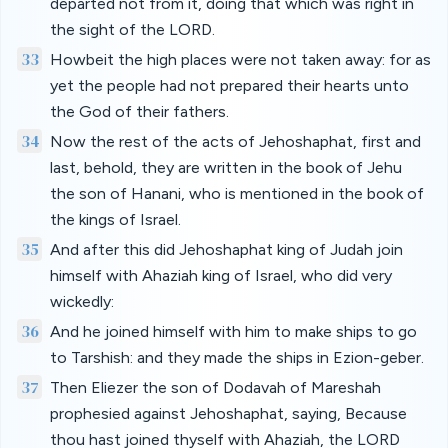
departed not from it, doing that which was right in
the sight of the LORD.
33
Howbeit the high places were not taken away: for as
yet the people had not prepared their hearts unto
the God of their fathers.
34
Now the rest of the acts of Jehoshaphat, first and
last, behold, they are written in the book of Jehu
the son of Hanani, who is mentioned in the book of
the kings of Israel.
35
And after this did Jehoshaphat king of Judah join
himself with Ahaziah king of Israel, who did very
wickedly:
36
And he joined himself with him to make ships to go
to Tarshish: and they made the ships in Ezion-geber.
37
Then Eliezer the son of Dodavah of Mareshah
prophesied against Jehoshaphat, saying, Because
thou hast joined thyself with Ahaziah, the LORD