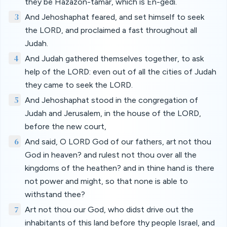
they be Hazazon-tamar, which is En-gedi.
3
And Jehoshaphat feared, and set himself to seek
the LORD, and proclaimed a fast throughout all
Judah.
4
And Judah gathered themselves together, to ask
help of the LORD: even out of all the cities of Judah
they came to seek the LORD.
5
And Jehoshaphat stood in the congregation of
Judah and Jerusalem, in the house of the LORD,
before the new court,
6
And said, O LORD God of our fathers, art not thou
God in heaven? and rulest not thou over all the
kingdoms of the heathen? and in thine hand is there
not power and might, so that none is able to
withstand thee?
7
Art not thou our God, who didst drive out the
inhabitants of this land before thy people Israel, and