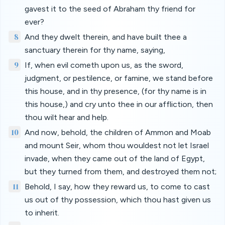
gavest it to the seed of Abraham thy friend for
ever?
8
And they dwelt therein, and have built thee a
sanctuary therein for thy name, saying,
9
If, when evil cometh upon us, as the sword,
judgment, or pestilence, or famine, we stand before
this house, and in thy presence, (for thy name is in
this house,) and cry unto thee in our affliction, then
thou wilt hear and help.
10
And now, behold, the children of Ammon and Moab
and mount Seir, whom thou wouldest not let Israel
invade, when they came out of the land of Egypt,
but they turned from them, and destroyed them not;
11
Behold, I say, how they reward us, to come to cast
us out of thy possession, which thou hast given us
to inherit.