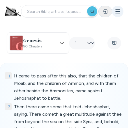
Genesis
50 Chapters
1
It came to pass after this also, that the children of
Moab, and the children of Ammon, and with them
other beside the Ammonites, came against
Jehoshaphat to battle.
2
Then there came some that told Jehoshaphat,
saying, There cometh a great multitude against thee
from beyond the sea on this side Syria; and, behold,