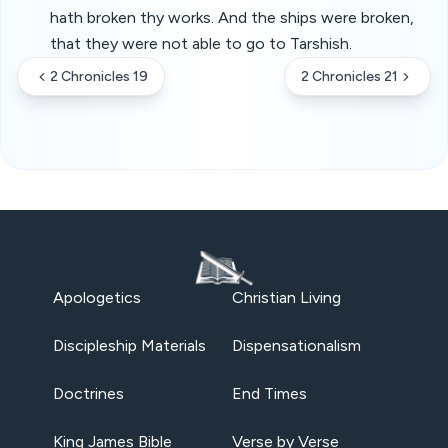
hath broken thy works. And the ships were broken,
that they were not able to go to Tarshish.
2 Chronicles 19
2 Chronicles 21
Apologetics
Christian Living
Discipleship Materials
Dispensationalism
Doctrines
End Times
King James Bible
Verse by Verse