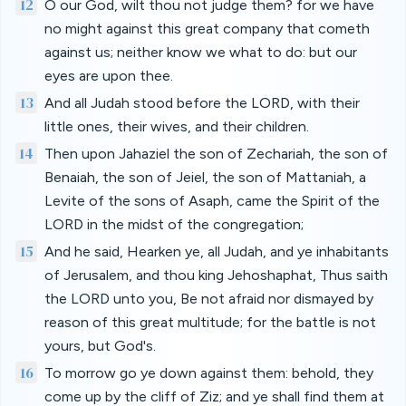
12
O our God, wilt thou not judge them? for we have
no might against this great company that cometh
against us; neither know we what to do: but our
eyes are upon thee.
13
And all Judah stood before the LORD, with their
little ones, their wives, and their children.
14
Then upon Jahaziel the son of Zechariah, the son of
Benaiah, the son of Jeiel, the son of Mattaniah, a
Levite of the sons of Asaph, came the Spirit of the
LORD in the midst of the congregation;
15
And he said, Hearken ye, all Judah, and ye inhabitants
of Jerusalem, and thou king Jehoshaphat, Thus saith
the LORD unto you, Be not afraid nor dismayed by
reason of this great multitude; for the battle is not
yours, but God's.
16
To morrow go ye down against them: behold, they
come up by the cliff of Ziz; and ye shall find them at