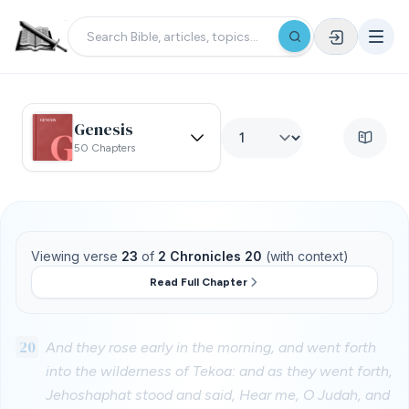
Genesis
50 Chapters
Viewing verse
23
of
2 Chronicles 20
(with context)
Read Full Chapter
20
And they rose early in the morning, and went forth
into the wilderness of Tekoa: and as they went forth,
Jehoshaphat stood and said, Hear me, O Judah, and