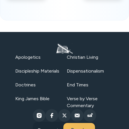
Apologetics
Christian Living
Discipleship Materials
Dispensationalism
Doctrines
End Times
King James Bible
Verse by Verse
Commentary