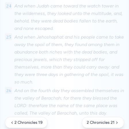
24
And when Judah came toward the watch tower in
the wilderness, they looked unto the multitude, and,
behold, they were dead bodies fallen to the earth,
and none escaped.
25
And when Jehoshaphat and his people came to take
away the spoil of them, they found among them in
abundance both riches with the dead bodies, and
precious jewels, which they stripped off for
themselves, more than they could carry away: and
they were three days in gathering of the spoil, it was
so much.
26
And on the fourth day they assembled themselves in
the valley of Berachah; for there they blessed the
LORD: therefore the name of the same place was
called, The valley of Berachah, unto this day.
2 Chronicles 19
2 Chronicles 21