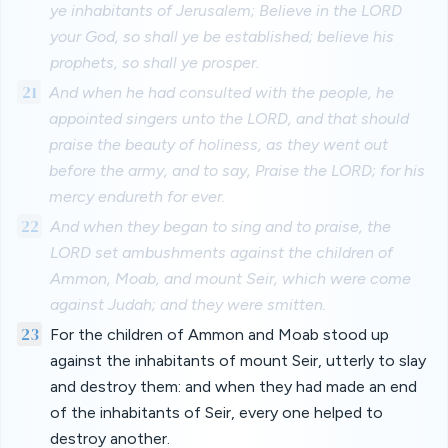
ye inhabitants of Jerusalem; Believe in the LORD
your God, so shall ye be established; believe his
prophets, so shall ye prosper.
21
And when he had consulted with the people, he
appointed singers unto the LORD, and that should
praise the beauty of holiness, as they went out
before the army, and to say, Praise the LORD; for his
mercy endureth for ever.
22
And when they began to sing and to praise, the
LORD set ambushments against the children of
Ammon, Moab, and mount Seir, which were come
against Judah; and they were smitten.
23
For the children of Ammon and Moab stood up
against the inhabitants of mount Seir, utterly to slay
and destroy them: and when they had made an end
of the inhabitants of Seir, every one helped to
destroy another.