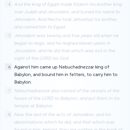
4
And the king of Egypt made Eliakim his brother king
over Judah and Jerusalem, and turned his name to
Jehoiakim. And Necho took Jehoahaz his brother,
and carried him to Egypt.
5
Jehoiakim was twenty and five years old when he
began to reign, and he reigned eleven years in
Jerusalem: and he did that which was evil in the
sight of the LORD his God.
6
Against him came up Nebuchadnezzar king of
Babylon, and bound him in fetters, to carry him to
Babylon.
7
Nebuchadnezzar also carried of the vessels of the
house of the LORD to Babylon, and put them in his
temple at Babylon.
8
Now the rest of the acts of Jehoiakim, and his
abominations which he did, and that which was
found in him, behold, they are written in the book of