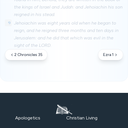
the kings of Israel and Judah: and Jehoiachin his son
reigned in his stead.
9
Jehoiachin was eight years old when he began to
reign, and he reigned three months and ten days in
Jerusalem: and he did that which was evil in the
sight of the LORD.
2 Chronicles 35
Ezra 1
Apologetics
Christian Living