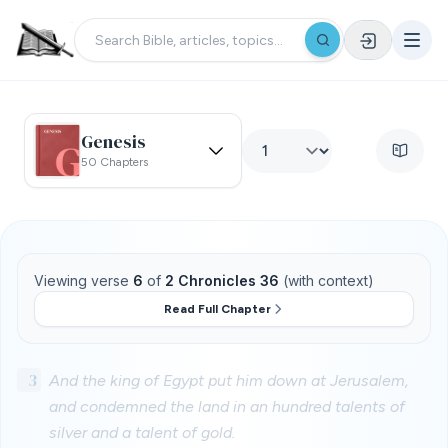
Genesis
50 Chapters
Viewing verse
6
of
2 Chronicles 36
(with context)
Read Full Chapter
3
And the king of Egypt put him down at Jerusalem,
and condemned the land in an hundred talents of
silver and a talent of gold.