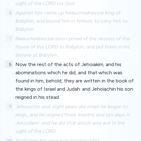
sight of the LORD his God.
6
Against him came up Nebuchadnezzar king of
Babylon, and bound him in fetters, to carry him to
Babylon.
7
Nebuchadnezzar also carried of the vessels of the
house of the LORD to Babylon, and put them in his
temple at Babylon.
8
Now the rest of the acts of Jehoiakim, and his
abominations which he did, and that which was
found in him, behold, they are written in the book of
the kings of Israel and Judah: and Jehoiachin his son
reigned in his stead.
9
Jehoiachin was eight years old when he began to
reign, and he reigned three months and ten days in
Jerusalem: and he did that which was evil in the
sight of the LORD.
10
And when the year was expired, king