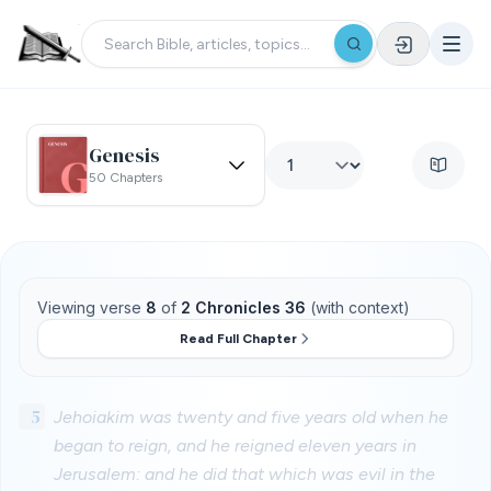
Genesis
50 Chapters
Viewing verse
8
of
2 Chronicles 36
(with context)
Read Full Chapter
5
Jehoiakim was twenty and five years old when he
began to reign, and he reigned eleven years in
Jerusalem: and he did that which was evil in the