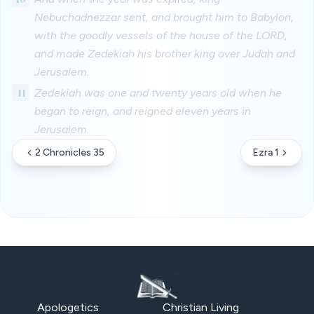
Nebuchadnezzar sent, and brought him to Babylon,
with the goodly vessels of the house of the LORD,
and made Zedekiah his brother king over Judah and
Jerusalem.
11
Zedekiah was one and twenty years old when he
began to reign, and reigned eleven years in
Jerusalem.
2 Chronicles 35
Ezra 1
Apologetics
Christian Living