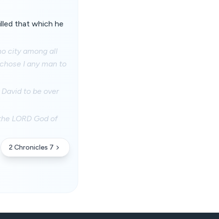
lled that which he
no city among all
r chose I any man to
David to be over
f the LORD God of
2 Chronicles 7