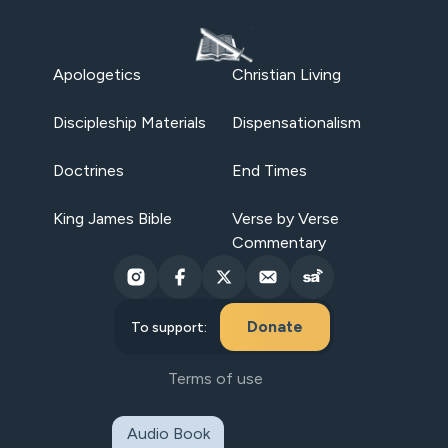
Apologetics
Christian Living
Discipleship Materials
Dispensationalism
Doctrines
End Times
King James Bible
Verse by Verse
Commentary
Donate
To support:
Terms of use
Audio Book