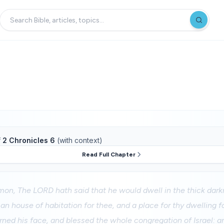
f
2 Chronicles 6
(with context)
Read Full Chapter
mon, The LORD hath said that he would dwell in the thick dark
 an house of habitation for thee, and a place for thy dwelling fo
rned his face, and blessed the whole congregation of Israel: an