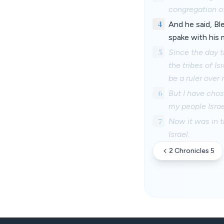
congregation of
4
And he said, Bl
spake with his 
5
Since the day t
the tribes of I
be a ruler over 
6
But I have cho
my people Israe
7
Now it was in t
Israel.
2 Chronicles 5