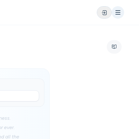
ness.
r ever.
d all the