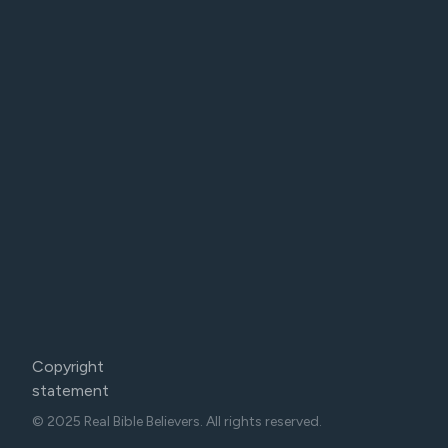
Copyright
statement
© 2025 Real Bible Believers. All rights reserved.