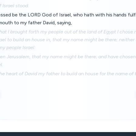
 Israel stood.
essed be the LORD God of Israel, who hath with his hands fulfi
mouth to my father David, saying,
hat I brought forth my people out of the land of Egypt I chose 
srael to build an house in, that my name might be there; neithe
my people Israel:
sen Jerusalem, that my name might be there; and have chosen 
l.
he heart of David my father to build an house for the name o