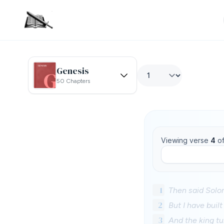
Genesis
50 Chapters
Viewing verse
4
o
1
Then said Solo
2
But I have built
3
And the king tu