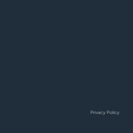
Privacy Policy