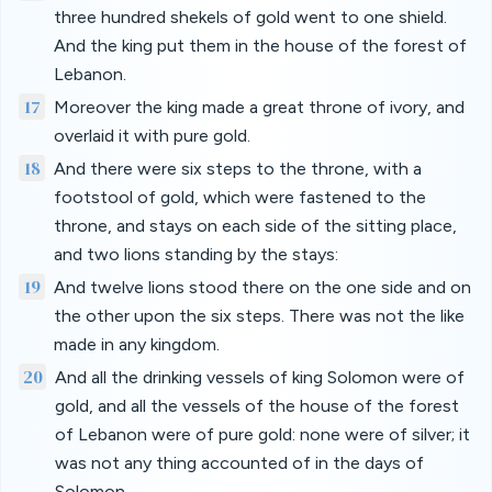
three hundred shekels of gold went to one shield.
And the king put them in the house of the forest of
Lebanon.
17
Moreover the king made a great throne of ivory, and
overlaid it with pure gold.
18
And there were six steps to the throne, with a
footstool of gold, which were fastened to the
throne, and stays on each side of the sitting place,
and two lions standing by the stays:
19
And twelve lions stood there on the one side and on
the other upon the six steps. There was not the like
made in any kingdom.
20
And all the drinking vessels of king Solomon were of
gold, and all the vessels of the house of the forest
of Lebanon were of pure gold: none were of silver; it
was not any thing accounted of in the days of
Solomon.