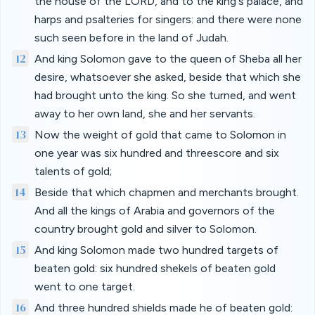
the house of the LORD, and to the king's palace, and
harps and psalteries for singers: and there were none
such seen before in the land of Judah.
12
And king Solomon gave to the queen of Sheba all her
desire, whatsoever she asked, beside that which she
had brought unto the king. So she turned, and went
away to her own land, she and her servants.
13
Now the weight of gold that came to Solomon in
one year was six hundred and threescore and six
talents of gold;
14
Beside that which chapmen and merchants brought.
And all the kings of Arabia and governors of the
country brought gold and silver to Solomon.
15
And king Solomon made two hundred targets of
beaten gold: six hundred shekels of beaten gold
went to one target.
16
And three hundred shields made he of beaten gold: