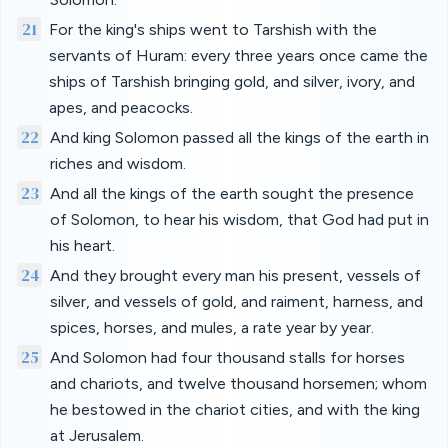
21
For the king's ships went to Tarshish with the
servants of Huram: every three years once came the
ships of Tarshish bringing gold, and silver, ivory, and
apes, and peacocks.
22
And king Solomon passed all the kings of the earth in
riches and wisdom.
23
And all the kings of the earth sought the presence
of Solomon, to hear his wisdom, that God had put in
his heart.
24
And they brought every man his present, vessels of
silver, and vessels of gold, and raiment, harness, and
spices, horses, and mules, a rate year by year.
25
And Solomon had four thousand stalls for horses
and chariots, and twelve thousand horsemen; whom
he bestowed in the chariot cities, and with the king
at Jerusalem.