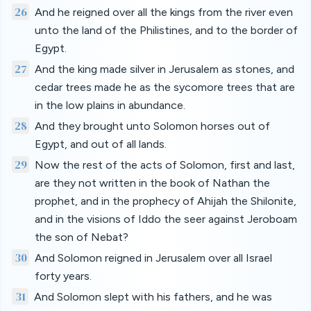
26
And he reigned over all the kings from the river even
unto the land of the Philistines, and to the border of
Egypt.
27
And the king made silver in Jerusalem as stones, and
cedar trees made he as the sycomore trees that are
in the low plains in abundance.
28
And they brought unto Solomon horses out of
Egypt, and out of all lands.
29
Now the rest of the acts of Solomon, first and last,
are they not written in the book of Nathan the
prophet, and in the prophecy of Ahijah the Shilonite,
and in the visions of Iddo the seer against Jeroboam
the son of Nebat?
30
And Solomon reigned in Jerusalem over all Israel
forty years.
31
And Solomon slept with his fathers, and he was