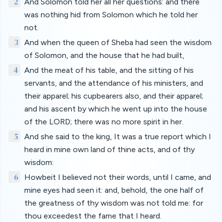
2
And Solomon told her all her questions: and there
was nothing hid from Solomon which he told her
not.
3
And when the queen of Sheba had seen the wisdom
of Solomon, and the house that he had built,
4
And the meat of his table, and the sitting of his
servants, and the attendance of his ministers, and
their apparel; his cupbearers also, and their apparel;
and his ascent by which he went up into the house
of the LORD; there was no more spirit in her.
5
And she said to the king, It was a true report which I
heard in mine own land of thine acts, and of thy
wisdom:
6
Howbeit I believed not their words, until I came, and
mine eyes had seen it: and, behold, the one half of
the greatness of thy wisdom was not told me: for
thou exceedest the fame that I heard.