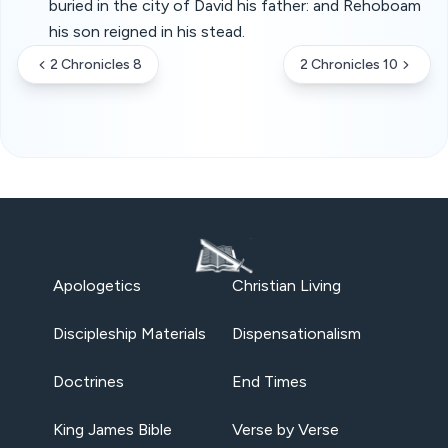
buried in the city of David his father: and Rehoboam
his son reigned in his stead.
2 Chronicles 8
2 Chronicles 10
Apologetics
Christian Living
Discipleship Materials
Dispensationalism
Doctrines
End Times
King James Bible
Verse by Verse