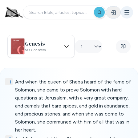
Genesis
50 Chapters
1
And when the queen of Sheba heard of the fame of
Solomon, she came to prove Solomon with hard
questions at Jerusalem, with a very great company,
and camels that bare spices, and gold in abundance,
and precious stones: and when she was come to
Solomon, she communed with him of all that was in
her heart.