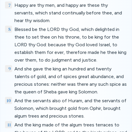
7
Happy are thy men, and happy are these thy
servants, which stand continually before thee, and
hear thy wisdom.
8
Blessed be the LORD thy God, which delighted in
thee to set thee on his throne, to be king for the
LORD thy God: because thy God loved Israel, to
establish them for ever, therefore made he thee king
over them, to do judgment and justice.
9
And she gave the king an hundred and twenty
talents of gold, and of spices great abundance, and
precious stones: neither was there any such spice as
the queen of Sheba gave king Solomon.
10
And the servants also of Huram, and the servants of
Solomon, which brought gold from Ophir, brought
algum trees and precious stones.
11
And the king made of the algum trees terraces to