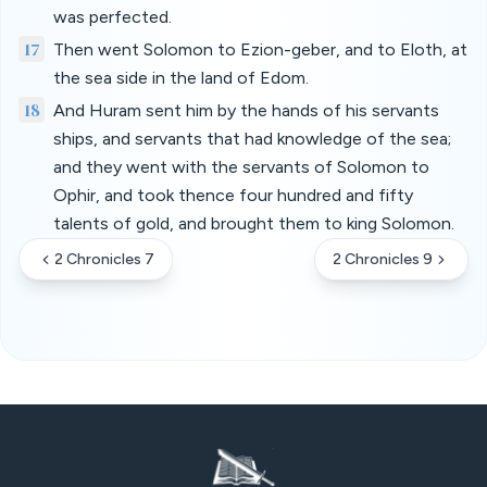
was perfected.
17
Then went Solomon to Ezion-geber, and to Eloth, at
the sea side in the land of Edom.
18
And Huram sent him by the hands of his servants
ships, and servants that had knowledge of the sea;
and they went with the servants of Solomon to
Ophir, and took thence four hundred and fifty
talents of gold, and brought them to king Solomon.
2 Chronicles 7
2 Chronicles 9