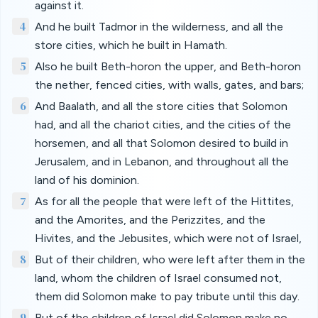
against it.
4
And he built Tadmor in the wilderness, and all the
store cities, which he built in Hamath.
5
Also he built Beth-horon the upper, and Beth-horon
the nether, fenced cities, with walls, gates, and bars;
6
And Baalath, and all the store cities that Solomon
had, and all the chariot cities, and the cities of the
horsemen, and all that Solomon desired to build in
Jerusalem, and in Lebanon, and throughout all the
land of his dominion.
7
As for all the people that were left of the Hittites,
and the Amorites, and the Perizzites, and the
Hivites, and the Jebusites, which were not of Israel,
8
But of their children, who were left after them in the
land, whom the children of Israel consumed not,
them did Solomon make to pay tribute until this day.
9
But of the children of Israel did Solomon make no