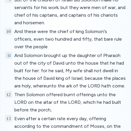
servants for his work; but they were men of war, and
chief of his captains, and captains of his chariots
and horsemen.
10
And these were the chief of king Solomon's
officers, even two hundred and fifty, that bare rule
over the people.
11
And Solomon brought up the daughter of Pharaoh
out of the city of David unto the house that he had
built for her: for he said, My wife shall not dwell in
the house of David king of Israel, because the places
are holy, whereunto the ark of the LORD hath come.
12
Then Solomon offered burnt offerings unto the
LORD on the altar of the LORD, which he had built
before the porch,
13
Even after a certain rate every day, offering
according to the commandment of Moses, on the