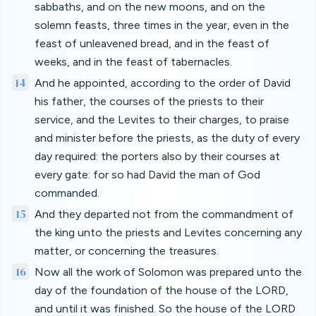
sabbaths, and on the new moons, and on the
solemn feasts, three times in the year, even in the
feast of unleavened bread, and in the feast of
weeks, and in the feast of tabernacles.
14
And he appointed, according to the order of David
his father, the courses of the priests to their
service, and the Levites to their charges, to praise
and minister before the priests, as the duty of every
day required: the porters also by their courses at
every gate: for so had David the man of God
commanded.
15
And they departed not from the commandment of
the king unto the priests and Levites concerning any
matter, or concerning the treasures.
16
Now all the work of Solomon was prepared unto the
day of the foundation of the house of the LORD,
and until it was finished. So the house of the LORD