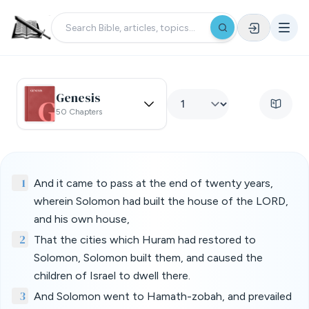
Genesis
50 Chapters
1
And it came to pass at the end of twenty years,
wherein Solomon had built the house of the LORD,
and his own house,
2
That the cities which Huram had restored to
Solomon, Solomon built them, and caused the
children of Israel to dwell there.
3
And Solomon went to Hamath-zobah, and prevailed